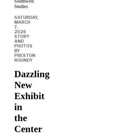
SATURDAY,
MARCH
7,
2026
STORY
AND
PHOTOS
BY
PRESTON
ROUNDY
Dazzling
New
Exhibit
in
the
Center