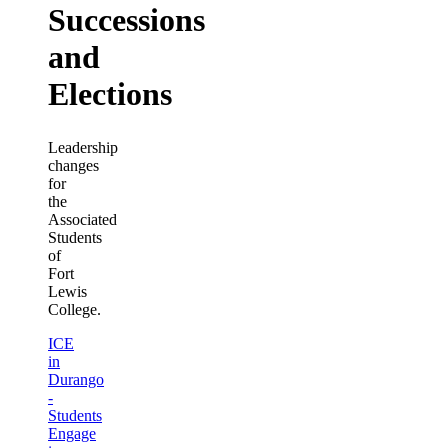
Successions
and
Elections
Leadership
changes
for
the
Associated
Students
of
Fort
Lewis
College.
ICE
in
Durango
-
Students
Engage