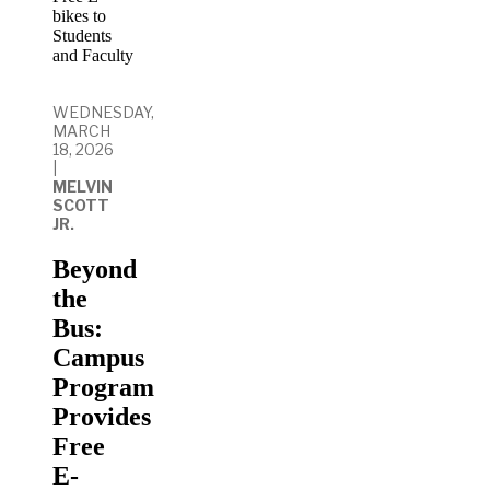
WEDNESDAY,
MARCH
18, 2026
|
MELVIN
SCOTT
JR.
Beyond
the
Bus:
Campus
Program
Provides
Free
E-