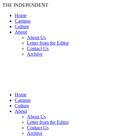
THE INDEPENDENT
Home
Campus
Culture
About
About Us
Letter from the Editor
Contact Us
Archive
TheIndy
Home
Campus
Culture
About
About Us
Letter from the Editor
Contact Us
Archive