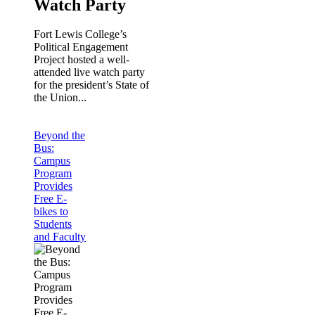
Watch Party
Fort Lewis College’s
Political Engagement
Project hosted a well-
attended live watch party
for the president’s State of
the Union...
Beyond the
Bus:
Campus
Program
Provides
Free E-
bikes to
Students
and Faculty