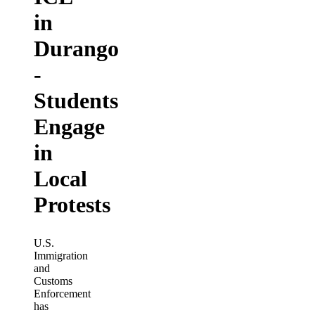
in
Durango
-
Students
Engage
in
Local
Protests
U.S.
Immigration
and
Customs
Enforcement
has