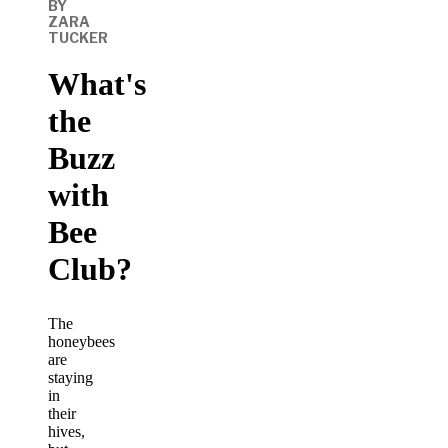
BY
ZARA
TUCKER
What's
the
Buzz
with
Bee
Club?
The
honeybees
are
staying
in
their
hives,