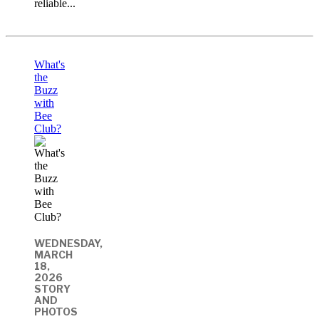
reliable...
What's
the
Buzz
with
Bee
Club?
WEDNESDAY,
MARCH
18,
2026
STORY
AND
PHOTOS