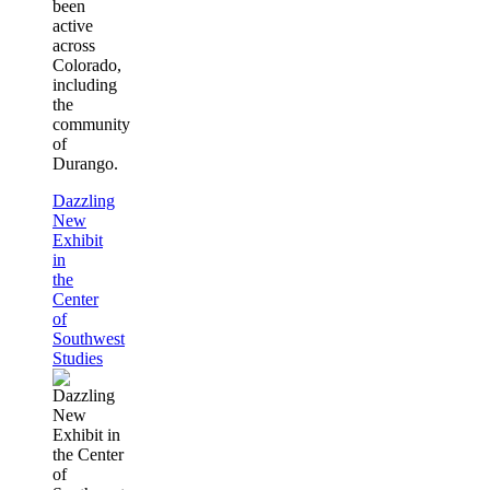
been
active
across
Colorado,
including
the
community
of
Durango.
Dazzling
New
Exhibit
in
the
Center
of
Southwest
Studies