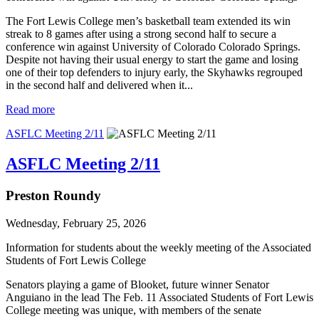
The Fort Lewis College men’s basketball team extended its win
streak to 8 games after using a strong second half to secure a
conference win against University of Colorado Colorado Springs.
Despite not having their usual energy to start the game and losing
one of their top defenders to injury early, the Skyhawks regrouped
in the second half and delivered when it...
Read more
ASFLC Meeting 2/11
ASFLC Meeting 2/11
Preston Roundy
Wednesday, February 25, 2026
Information for students about the weekly meeting of the Associated
Students of Fort Lewis College
Senators playing a game of Blooket, future winner Senator
Anguiano in the lead The Feb. 11 Associated Students of Fort Lewis
College meeting was unique, with members of the senate