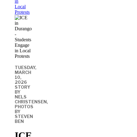
in
Local
Protests
TUESDAY,
MARCH
10,
2026
STORY
BY
NELS
CHRISTENSEN,
PHOTOS
BY
STEVEN
BEN
ICE