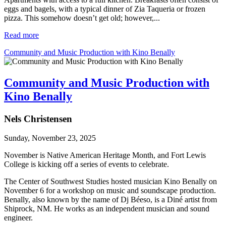
eggs and bagels, with a typical dinner of Zia Taqueria or frozen
pizza. This somehow doesn’t get old; however,...
Read more
Community and Music Production with Kino Benally
Community and Music Production with
Kino Benally
Nels Christensen
Sunday, November 23, 2025
November is Native American Heritage Month, and Fort Lewis 
College is kicking off a series of events to celebrate.
The Center of Southwest Studies hosted musician Kino Benally on 
November 6 for a workshop on music and soundscape production. 
Benally, also known by the name of Dj Béeso, is a Diné artist from 
Shiprock, NM. He works as an independent musician and sound 
engineer. 