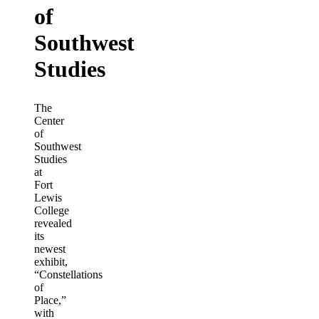
of
Southwest
Studies
The
Center
of
Southwest
Studies
at
Fort
Lewis
College
revealed
its
newest
exhibit,
“Constellations
of
Place,”
with