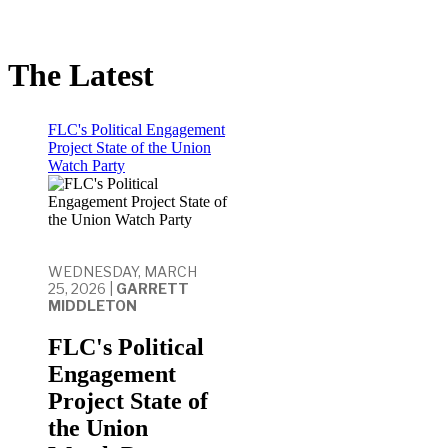
The Latest
FLC's Political Engagement
Project State of the Union
Watch Party
WEDNESDAY, MARCH
25, 2026 |
GARRETT
MIDDLETON
FLC's Political
Engagement
Project State of
the Union