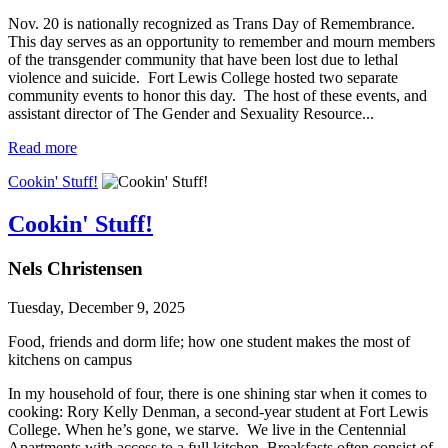
Nov. 20 is nationally recognized as Trans Day of Remembrance.
This day serves as an opportunity to remember and mourn members
of the transgender community that have been lost due to lethal
violence and suicide. Fort Lewis College hosted two separate
community events to honor this day. The host of these events, and
assistant director of The Gender and Sexuality Resource...
Read more
Cookin' Stuff!
Cookin' Stuff!
Nels Christensen
Tuesday, December 9, 2025
Food, friends and dorm life; how one student makes the most of
kitchens on campus
In my household of four, there is one shining star when it comes to
cooking: Rory Kelly Denman, a second-year student at Fort Lewis
College. When he’s gone, we starve. We live in the Centennial
Apartments with access to a full kitchen. Breakfasts often consist of