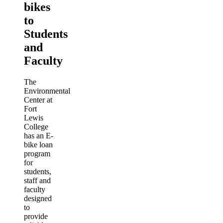
bikes
to
Students
and
Faculty
The
Environmental
Center at
Fort
Lewis
College
has an E-
bike loan
program
for
students,
staff and
faculty
designed
to
provide