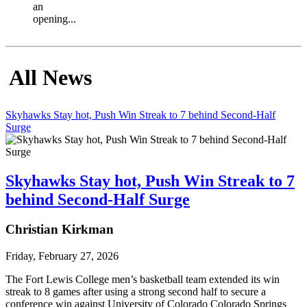
an
opening...
All News
Skyhawks Stay hot, Push Win Streak to 7 behind Second-Half
Surge
Skyhawks Stay hot, Push Win Streak to 7
behind Second-Half Surge
Christian Kirkman
Friday, February 27, 2026
The Fort Lewis College men’s basketball team extended its win 
streak to 8 games after using a strong second half to secure a 
conference win against University of Colorado Colorado Springs