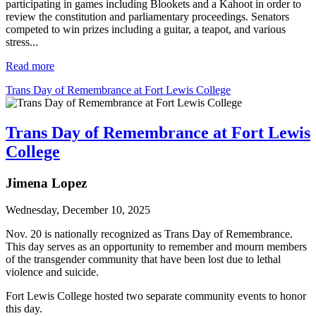
participating in games including Blookets and a Kahoot in order to
review the constitution and parliamentary proceedings. Senators
competed to win prizes including a guitar, a teapot, and various
stress...
Read more
Trans Day of Remembrance at Fort Lewis College
Trans Day of Remembrance at Fort Lewis
College
Jimena Lopez
Wednesday, December 10, 2025
Nov. 20 is nationally recognized as Trans Day of Remembrance. 
This day serves as an opportunity to remember and mourn members 
of the transgender community that have been lost due to lethal 
violence and suicide. 
Fort Lewis College hosted two separate community events to honor 
this day.