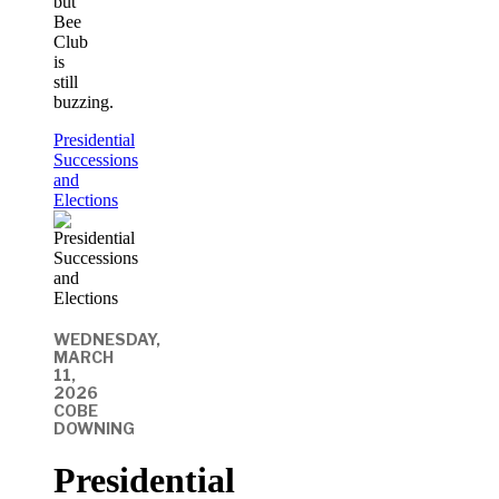
but
Bee
Club
is
still
buzzing.
Presidential
Successions
and
Elections
WEDNESDAY,
MARCH
11,
2026
COBE
DOWNING
Presidential