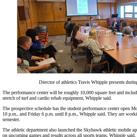
Director of athletics Travis Whipple presents dur
The performance center will be roughly 10,000 square feet and include 
stretch of turf and cardio rehab equipment, Whipple said. 
The prospective schedule has the student performance center open Mo
10 p.m., and Friday 6 p.m. until 8 p.m., Whipple said. They are working
semester. 
The athletic department also launched the Skyhawk athletic mobile app
on upcoming games and results across all sports teams, Whipple said. 