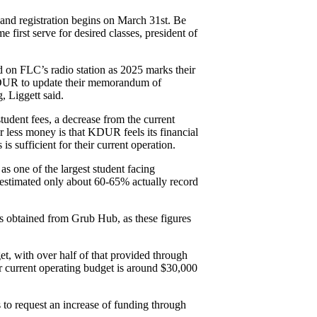
and registration begins on March 31st. Be 
e first serve for desired classes, president of 
on FLC’s radio station as 2025 marks their 
 KDUR to update their memorandum of 
 Liggett said.  
udent fees, a decrease from the current 
 less money is that KDUR feels its financial 
s sufficient for their current operation. 
s one of the largest student facing 
s estimated only about 60-65% actually record 
s obtained from Grub Hub, as these figures 
, with over half of that provided through 
current operating budget is around $30,000 
 to request an increase of funding through 