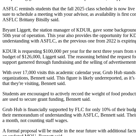
ASFLC reminds students that the fall 2025 class schedule is now live 
sure to schedule a meeting with your advisor, as availability is first com
ASFLC Brittany Bitsilly said. 
Bryant Liggett, the station manager of KDUR, gave some background 
50th year of operation. This year also provides the opportunity for
understanding with ASFLC, as the previous one from 2022 is expiring,
KDUR is requesting $100,000 per year for the next three years from st
budget of $126,000, Liggett said. The reasoning behind the request for
support garnered through fundraising and the selling of advertisements i
With over 17,000 visits this academic calendar year, Grub Hub stands a
organizations, Bennett said. This figure is likely underreported, as it’
that they're visiting, Bennett said. 
Students are encouraged to actively record the weight of food product
are used to secure grant funding, Bennett said. 
Grub Hub is financially supported by FLC for only 10% of their budget
their memorandum of understanding with ASFLC, Bennett said. Their 
a month, not counting staff wages.
A formal proposal will be made in the near future with additional facts