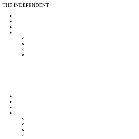
THE INDEPENDENT