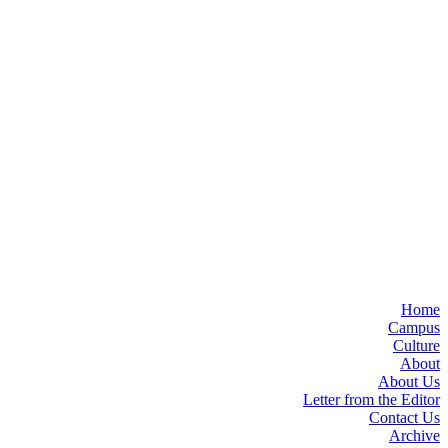
Home
Campus
Culture
About
About Us
Letter from the Editor
Contact Us
Archive