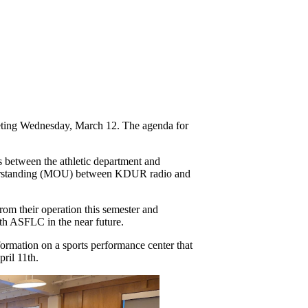
eting Wednesday, March 12. The agenda for 
 between the athletic department and 
derstanding (MOU) between KDUR radio and 
m their operation this semester and 
th ASFLC in the near future. 
rmation on a sports performance center that 
pril 11th. 