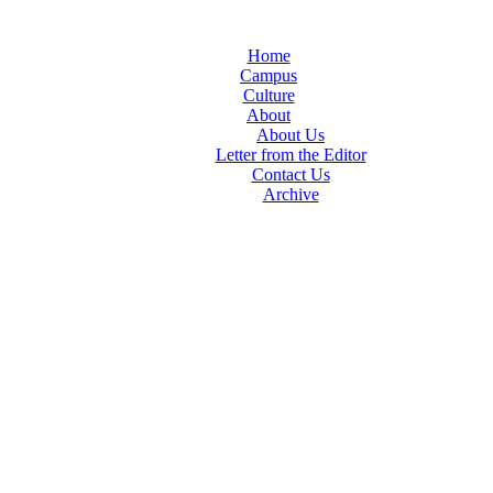
Home
Campus
Culture
About
About Us
Letter from the Editor
Contact Us
Archive
TheIndy