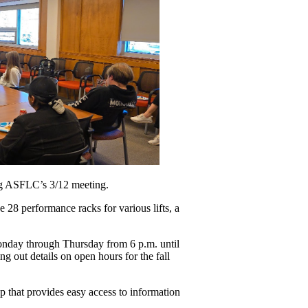
ing ASFLC’s 3/12 meeting. 
28 performance racks for various lifts, a 
nday through Thursday from 6 p.m. until 
 out details on open hours for the fall 
 that provides easy access to information 