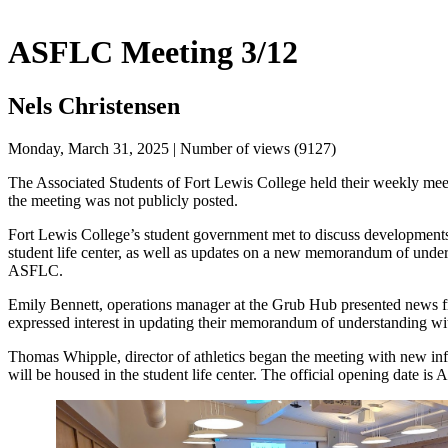
ASFLC Meeting 3/12
Nels Christensen
Monday, March 31, 2025 | Number of views (9127)
The Associated Students of Fort Lewis College held their weekly me
the meeting was not publicly posted.
Fort Lewis College’s student government met to discuss developments
student life center, as well as updates on a new memorandum of un
ASFLC. 
Emily Bennett, operations manager at the Grub Hub presented news fro
expressed interest in updating their memorandum of understanding wi
Thomas Whipple, director of athletics began the meeting with new info
will be housed in the student life center. The official opening date is A