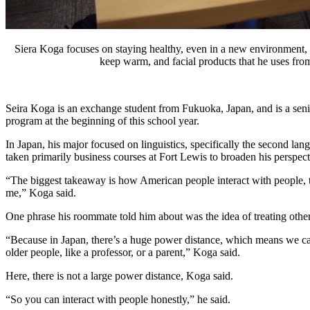
Siera Koga focuses on staying healthy, even in a new environment, so
keep warm, and facial products that he uses fro
Seira Koga is an exchange student from Fukuoka, Japan, and is a seni
program at the beginning of this school year. 
In Japan, his major focused on linguistics, specifically the second lang
taken primarily business courses at Fort Lewis to broaden his perspec
“The biggest takeaway is how American people interact with people, tha
me,” Koga said. 
One phrase his roommate told him about was the idea of treating other
“Because in Japan, there’s a huge power distance, which means we ca
older people, like a professor, or a parent,” Koga said.
Here, there is not a large power distance, Koga said.
“So you can interact with people honestly,” he said. 