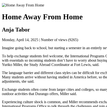
Home Away From Home
Anja Tabor
Monday, April 14, 2025 | Number of views (9265)
Imagine going back to school, but starting a semester in an entirely n
To help exchange students feel welcome, the 
International Programs 
with essentials so incoming students don’t have to worry about buying
Yuriko Miller, the Study Abroad Coordinator at Fort Lewis, said.
The language barrier and different class styles can be difficult for exch
Many students arrive without having studied in America before, so the
adjustments, she said.
Exchange students often come from larger cities and colleges, so many
outdoor activities that Durango offers, Miller said. 
International Programs Office
 to talk through the challenges and join ex