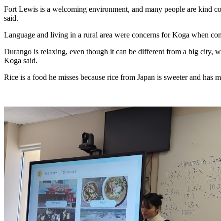
Fort Lewis is a welcoming environment, and many people are kind com
said. 
Language and living in a rural area were concerns for Koga when com
Durango is relaxing, even though it can be different from a big city, wh
Koga said.
Rice is a food he misses because rice from Japan is sweeter and has m