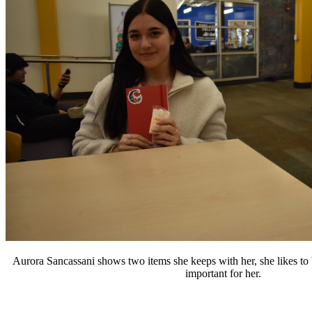
Aurora Sancassani shows two items she keeps with her, she likes to b
important for her.