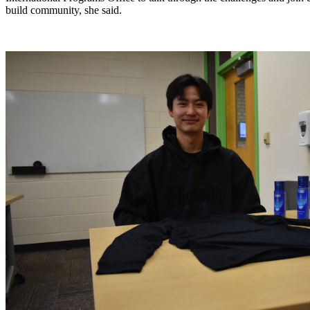
build community, she said. 