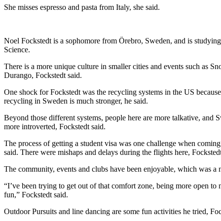
She misses espresso and pasta from Italy, she said. 
Noel Fockstedt is a sophomore from Örebro, Sweden, and is studying
Science. 
There is a more unique culture in smaller cities and events such as Sn
Durango, Fockstedt said. 
One shock for Fockstedt was the recycling systems in the US because 
recycling in Sweden is much stronger, he said.
Beyond those different systems, people here are more talkative, and S
more introverted, Fockstedt said. 
The process of getting a student visa was one challenge when coming t
said. There were mishaps and delays during the flights here, Fockstedt
The community, events and clubs have been enjoyable, which was a nic
“I’ve been trying to get out of that comfort zone, being more open to 
fun,” Fockstedt said.
Outdoor Pursuits and line dancing are some fun activities he tried, Foc