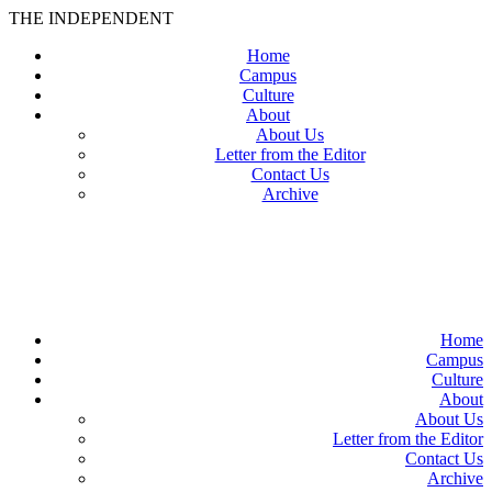
THE INDEPENDENT
Home
Campus
Culture
About
About Us
Letter from the Editor
Contact Us
Archive
TheIndy
Home
Campus
Culture
About
About Us
Letter from the Editor
Contact Us
Archive