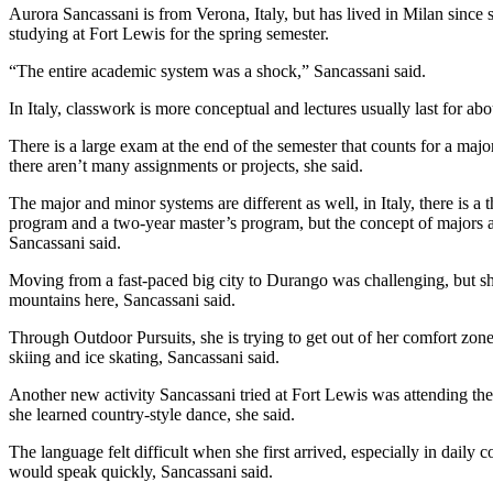
Aurora Sancassani is from Verona, Italy, but has lived in Milan since 
studying at Fort Lewis for the spring semester. 
“The entire academic system was a shock,” Sancassani said. 
In Italy, classwork is more conceptual and lectures usually last for abo
There is a large exam at the end of the semester that counts for a majori
there aren’t many assignments or projects, she said.
The major and minor systems are different as well, in Italy, there is a 
program and a two-year master’s program, but the concept of majors a
Sancassani said. 
Moving from a fast-paced big city to Durango was challenging, but she
mountains here, Sancassani said. 
Through Outdoor Pursuits, she is trying to get out of her comfort zone
skiing and ice skating, Sancassani said. 
Another new activity Sancassani tried at Fort Lewis was attending th
she learned country-style dance, she said. 
The language felt difficult when she first arrived, especially in daily
would speak quickly, Sancassani said. 