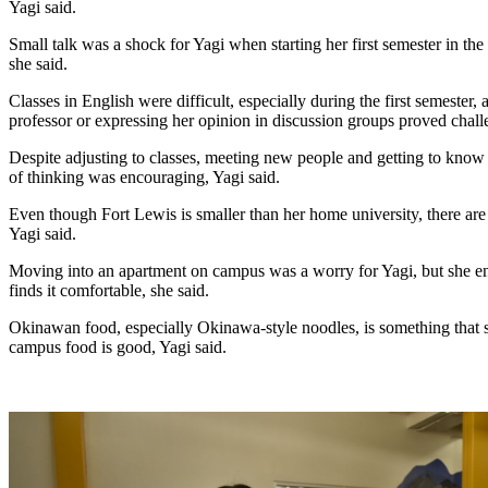
Yagi said.
Small talk was a shock for Yagi when starting her first semester in the fa
she said.
Classes in English were difficult, especially during the first semester,
professor or expressing her opinion in discussion groups proved challe
Despite adjusting to classes, meeting new people and getting to know 
of thinking was encouraging, Yagi said. 
Even though Fort Lewis is smaller than her home university, there are 
Yagi said. 
Moving into an apartment on campus was a worry for Yagi, but she e
finds it comfortable, she said.
Okinawan food, especially Okinawa-style noodles, is something that s
campus food is good, Yagi said. 