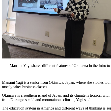
Manami Yagi shares different features of Okinawa in the Intro to
Manami Yagi is a senior from Okinawa, Japan, where she studies touri
mostly takes business classes.
Okinawa is a southern island of Japan, and its climate is tropical with b
from Durango’s cold and mountainous climate, Yagi said. 
The education system in America and different ways of thinking is som