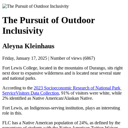
The Pursuit of Outdoor
Inclusivity
Aleyna Kleinhaus
Friday, January 17, 2025 | Number of views (6867)
Fort Lewis College, located in the mountains of Durango, sits right 
next door to expansive wilderness and is located near several state 
and national parks. 
According to the 
2023 Socioeconomic Research of National Park 
Service
Visitors Data Collection
, 91% of visitors were white, while 
2% identified as Native American/Alaskan Native.
Fort Lewis, an Indigenous-serving institution, plays an interesting 
role in this. 
FLC has a Native American population of 24%, as defined by the 
percentage of students with the Native American Tuition Waiver, 