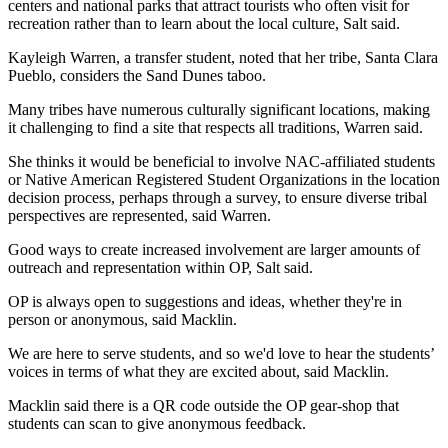
centers and national parks that attract tourists who often visit for 
recreation rather than to learn about the local culture, Salt said.
Kayleigh Warren, a transfer student, noted that her tribe, Santa Clara 
Pueblo, considers the Sand Dunes taboo.
Many tribes have numerous culturally significant locations, making 
it challenging to find a site that respects all traditions, Warren said.
She thinks it would be beneficial to involve NAC-affiliated students 
or Native American Registered Student Organizations in the location 
decision process, perhaps through a survey, to ensure diverse tribal 
perspectives are represented, said Warren.
Good ways to create increased involvement are larger amounts of 
outreach and representation within OP, Salt said.
OP is always open to suggestions and ideas, whether they're in 
person or anonymous, said Macklin.
We are here to serve students, and so we'd love to hear the students’ 
voices in terms of what they are excited about, said Macklin.
Macklin said there is a QR code outside the OP gear-shop that 
students can scan to give anonymous feedback.