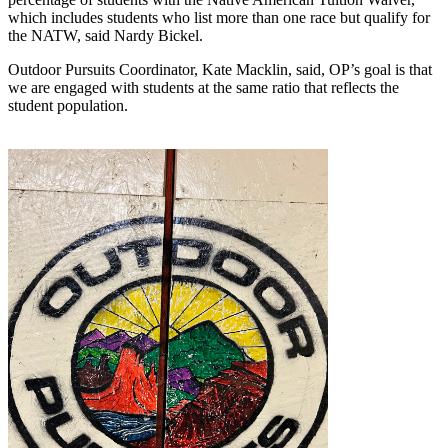
which includes students who list more than one race but qualify for 
the NATW, said Nardy Bickel.
Outdoor Pursuits Coordinator, Kate Macklin, said, OP’s goal is that 
we are engaged with students at the same ratio that reflects the 
student population.