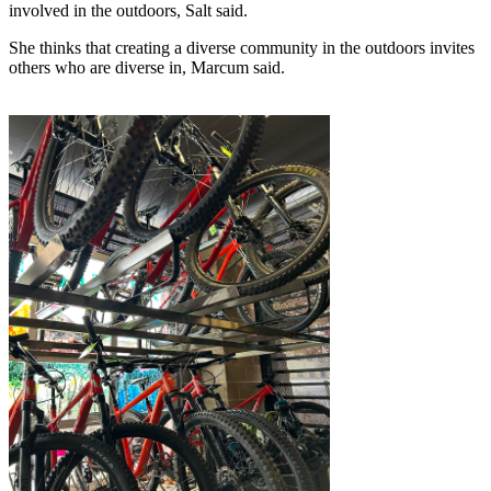
involved in the outdoors, Salt said.
She thinks that creating a diverse community in the outdoors invites 
others who are diverse in, Marcum said.