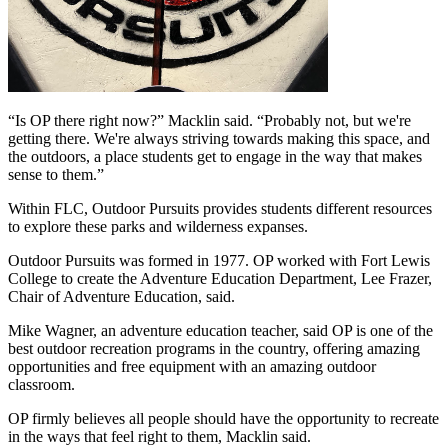
“Is OP there right now?” Macklin said. “Probably not, but we're 
getting there. We're always striving towards making this space, and 
the outdoors, a place students get to engage in the way that makes 
sense to them.”
Within FLC, Outdoor Pursuits provides students different resources 
to explore these parks and wilderness expanses.
Outdoor Pursuits was formed in 1977. OP worked with Fort Lewis 
College to create the Adventure Education Department, Lee Frazer, 
Chair of Adventure Education, said.
Mike Wagner, an adventure education teacher, said OP is one of the 
best outdoor recreation programs in the country, offering amazing 
opportunities and free equipment with an amazing outdoor 
classroom.
OP firmly believes all people should have the opportunity to recreate 
in the ways that feel right to them, Macklin said.