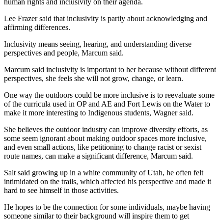
human rights and inclusivity on their agenda.
Lee Frazer said that inclusivity is partly about acknowledging and 
affirming differences.
Inclusivity means seeing, hearing, and understanding diverse 
perspectives and people, Marcum said.
Marcum said inclusivity is important to her because without different 
perspectives, she feels she will not grow, change, or learn.
One way the outdoors could be more inclusive is to reevaluate some 
of the curricula used in OP and AE and Fort Lewis on the Water to 
make it more interesting to Indigenous students, Wagner said.
She believes the outdoor industry can improve diversity efforts, as 
some seem ignorant about making outdoor spaces more inclusive, 
and even small actions, like petitioning to change racist or sexist 
route names, can make a significant difference, Marcum said.
Salt said growing up in a white community of Utah, he often felt 
intimidated on the trails, which affected his perspective and made it 
hard to see himself in those activities.
He hopes to be the connection for some individuals, maybe having 
someone similar to their background will inspire them to get 