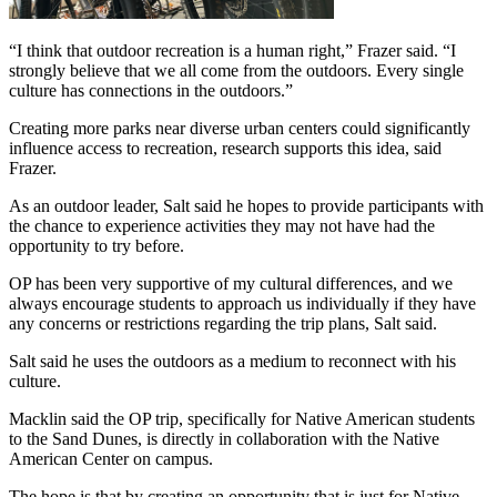
“I think that outdoor recreation is a human right,” Frazer said. “I 
strongly believe that we all come from the outdoors. Every single 
culture has connections in the outdoors.”
Creating more parks near diverse urban centers could significantly 
influence access to recreation, research supports this idea, said 
Frazer.
As an outdoor leader, Salt said he hopes to provide participants with 
the chance to experience activities they may not have had the 
opportunity to try before.
OP has been very supportive of my cultural differences, and we 
always encourage students to approach us individually if they have 
any concerns or restrictions regarding the trip plans, Salt said.
Salt said he uses the outdoors as a medium to reconnect with his 
culture.
Macklin said the OP trip, specifically for Native American students 
to the Sand Dunes, is directly in collaboration with the Native 
American Center on campus.
The hope is that by creating an opportunity that is just for Native 