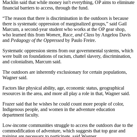
Macklin said that while money isn't everything, OP aims to eliminate 
financial barriers to access, through the fund.
“The reason that there is discrimination in the outdoors is because 
there is systematic oppression of marginalized groups,” said Gail 
Marcum, a second-year student who works at the OP gear shop, 
who learned this from 
Women, Race, and Class
 by Angelou Davis 
and 
Pedagogy of the Oppressed
 by Paulo Freire.
Systematic oppression stems from our governmental systems, which 
were built on foundations of racism, chattel slavery, discrimination, 
and colonialism, Marcum said.
The outdoors are inherently exclusionary for certain populations, 
Wagner said.
Factors like physical ability, age, economic status, geographical 
resources in the area, and more all play a role in that, Wagner said.
Frazer said that he wishes he could count more people of color, 
Indigenous people, and women in the adventure education 
department faculty.
Low-income communities struggle to access the outdoors due to the 
commodification of adventure, which suggests that top gear and 
training are necessary to participate, said Wagner.