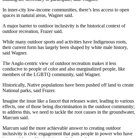
In inner-city low-income communities, there’s less access to open 
spaces in natural areas, Wagner said.
A major barrier to outdoor inclusivity is the historical context of 
outdoor recreation, Frazer said.
While many outdoor sports and activities have Indigenous roots, 
their current form has largely been shaped by white male history, 
said Wagner.
The Anglo-centric view of outdoor recreation makes it less 
conducive to people of color and also marginalized people, like 
members of the LGBTQ community, said Wagner.
Historically, Native populations have been pushed off land to create 
National parks, said Frazer.
Imagine the issue like a faucet that releases water, leading to various 
effects, one of those being discrimination in the outdoor community; 
to address this, we need to tackle the root causes in the groundwater, 
Marcum said.
Marcum said the more achievable answer to creating outdoor 
inclusivity is civic engagement that puts people in power who have 