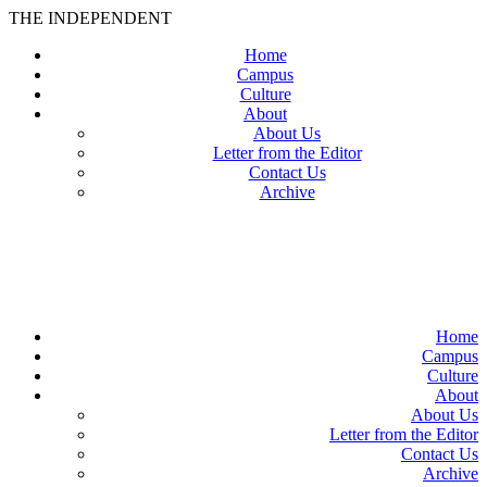
THE INDEPENDENT
Home
Campus
Culture
About
About Us
Letter from the Editor
Contact Us
Archive
TheIndy
Home
Campus
Culture
About
About Us
Letter from the Editor
Contact Us
Archive