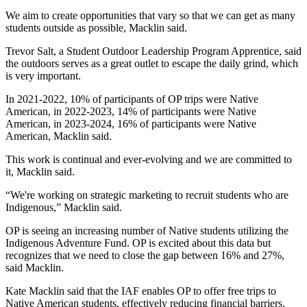
We aim to create opportunities that vary so that we can get as many 
students outside as possible, Macklin said.
Trevor Salt, a Student Outdoor Leadership Program Apprentice, said 
the outdoors serves as a great outlet to escape the daily grind, which 
is very important.
In 2021-2022, 10% of participants of OP trips were Native 
American, in 2022-2023, 14% of participants were Native 
American, in 2023-2024, 16% of participants were Native 
American, Macklin said.
This work is continual and ever-evolving and we are committed to 
it, Macklin said.
“We're working on strategic marketing to recruit students who are 
Indigenous,” Macklin said.
OP is seeing an increasing number of Native students utilizing the 
Indigenous Adventure Fund. OP is excited about this data but 
recognizes that we need to close the gap between 16% and 27%, 
said Macklin.
Kate Macklin said that the IAF enables OP to offer free trips to 
Native American students, effectively reducing financial barriers.