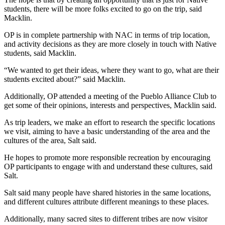
students, there will be more folks excited to go on the trip, said 
Macklin.
OP is in complete partnership with NAC in terms of trip location, 
and activity decisions as they are more closely in touch with Native 
students, said Macklin.
“We wanted to get their ideas, where they want to go, what are their 
students excited about?” said Macklin.
Additionally, OP attended a meeting of the Pueblo Alliance Club to 
get some of their opinions, interests and perspectives, Macklin said.
As trip leaders, we make an effort to research the specific locations 
we visit, aiming to have a basic understanding of the area and the 
cultures of the area, Salt said.
He hopes to promote more responsible recreation by encouraging 
OP participants to engage with and understand these cultures, said 
Salt.
Salt said many people have shared histories in the same locations, 
and different cultures attribute different meanings to these places.
Additionally, many sacred sites to different tribes are now visitor 