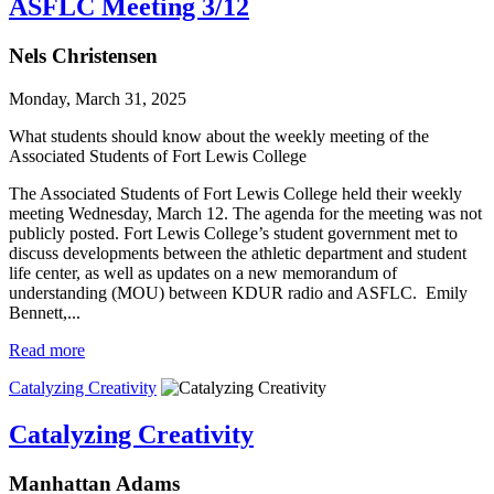
ASFLC Meeting 3/12
Nels Christensen
Monday, March 31, 2025
What students should know about the weekly meeting of the
Associated Students of Fort Lewis College
The Associated Students of Fort Lewis College held their weekly
meeting Wednesday, March 12. The agenda for the meeting was not
publicly posted. Fort Lewis College’s student government met to
discuss developments between the athletic department and student
life center, as well as updates on a new memorandum of
understanding (MOU) between KDUR radio and ASFLC. Emily
Bennett,...
Read more
Catalyzing Creativity
Catalyzing Creativity
Manhattan Adams