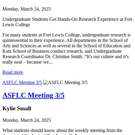
Monday, March 24, 2025
Undergraduate Students Get Hands-On Research Experience at Fort 
Lewis College
For many students at Fort Lewis College, undergraduate research is
quintessential to their experience. All departments in the School of
Arts and Sciences as well as several in the School of Education and
Katz School of Business conduct research, said Undergraduate
Research Coordinator Dr. Christine Smith. “It’s our culture and it’s
really neat – because we...
Read more
ASFLC Meeting 3/5
ASFLC Meeting 3/5
Kylie Small
Monday, March 24, 2025
What students should know about the weekly meeting from the