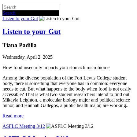
Search
Listen to your Gut
Listen to your Gut
Tiana Padilla
Wednesday, April 2, 2025
How food insecurity impacts your stomach microbiome
Among the diverse population of the Fort Lewis College student
body, there is something that everyone has in common: everyone
needs to eat. But what happens to the body when food is not easily
accessible? That is what two student researchers intend to find out.
Mikayla Leighton, a molecular biology major and political science
minor, and Hannah Gallegos, a public health major, are working...
Read more
ASFLC Meeting 3/12