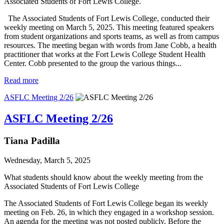
Associated Students of Fort Lewis College.
The Associated Students of Fort Lewis College, conducted their
weekly meeting on March 5, 2025. This meeting featured speakers
from student organizations and sports teams, as well as from campus
resources. The meeting began with words from Jane Cobb, a health
practitioner that works at the Fort Lewis College Student Health
Center. Cobb presented to the group the various things...
Read more
ASFLC Meeting 2/26
ASFLC Meeting 2/26
Tiana Padilla
Wednesday, March 5, 2025
What students should know about the weekly meeting from the
Associated Students of Fort Lewis College
The Associated Students of Fort Lewis College began its weekly
meeting on Feb. 26, in which they engaged in a workshop session.
An agenda for the meeting was not posted publicly. Before the