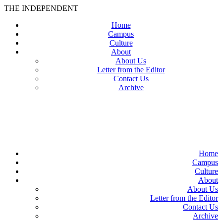
THE INDEPENDENT
Home
Campus
Culture
About
About Us
Letter from the Editor
Contact Us
Archive
TheIndy
Home
Campus
Culture
About
About Us
Letter from the Editor
Contact Us
Archive