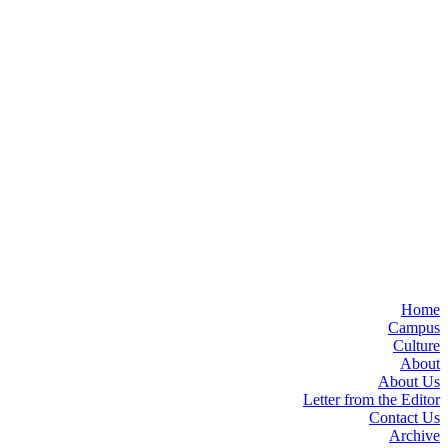
Home
Campus
Culture
About
About Us
Letter from the Editor
Contact Us
Archive