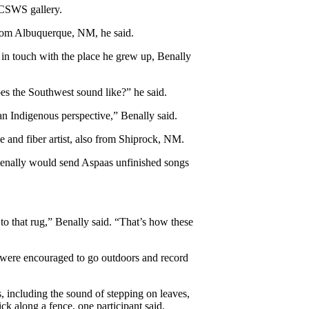
 CSWS gallery.
rom Albuquerque, NM, he said. 
in touch with the place he grew up, Benally 
es the Southwest sound like?” he said. 
an Indigenous perspective,” Benally said.  
 and fiber artist, also from Shiprock, NM. 
enally would send Aspaas unfinished songs 
 that rug,” Benally said. “That’s how these 
s were encouraged to go outdoors and record 
, including the sound of stepping on leaves, 
ck along a fence, one participant said. 