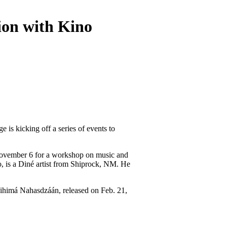
on with Kino
s kicking off a series of events to 
ovember 6 for a workshop on music and 
 is a Diné artist from Shiprock, NM. He 
 Nihimá Nahasdzáán, released on Feb. 21, 