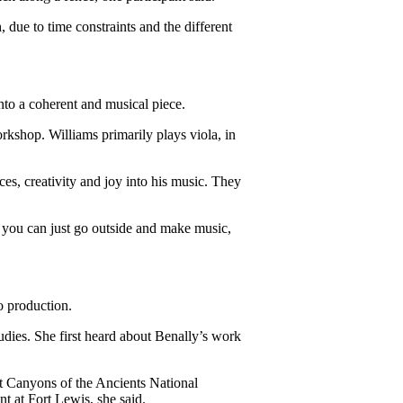
 due to time constraints and the different 
nto a coherent and musical piece. 
kshop. Williams primarily plays viola, in 
s, creativity and joy into his music. They 
at you can just go outside and make music, 
o production.
tudies. She first heard about Benally’s work 
t Canyons of the Ancients National 
 at Fort Lewis, she said.  