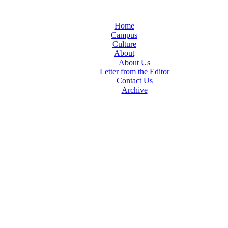
Home
Campus
Culture
About
About Us
Letter from the Editor
Contact Us
Archive
TheIndy