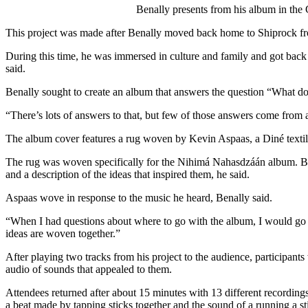
Benally presents from his album in the
This project was made after Benally moved back home to Shiprock f
During this time, he was immersed in culture and family and got back 
said. 
Benally sought to create an album that answers the question “What do
“There’s lots of answers to that, but few of those answers come from 
The album cover features a rug woven by Kevin Aspaas, a Diné textile
The rug was woven specifically for the Nihimá Nahasdzáán album. B
and a description of the ideas that inspired them, he said. 
Aspaas wove in response to the music he heard, Benally said. 
“When I had questions about where to go with the album, I would go to
ideas are woven together.”
After playing two tracks from his project to the audience, participant
audio of sounds that appealed to them. 
Attendees returned after about 15 minutes with 13 different recordings
a beat made by tapping sticks together and the sound of a running a sti