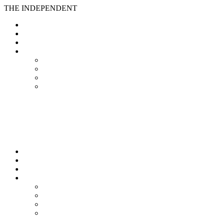
THE INDEPENDENT