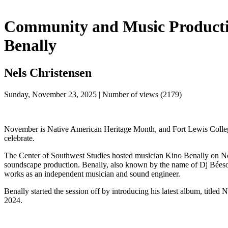
Community and Music Producti
Benally
Nels Christensen
Sunday, November 23, 2025 | Number of views (2179)
November is Native American Heritage Month, and Fort Lewis College i
celebrate.
The Center of Southwest Studies hosted musician Kino Benally on N
soundscape production. Benally, also known by the name of Dj Béeso,
works as an independent musician and sound engineer. 
Benally started the session off by introducing his latest album, titled
2024. 