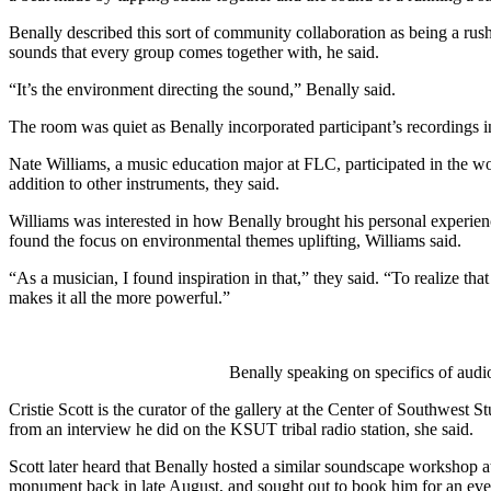
Benally described this sort of community collaboration as being a rush,
sounds that every group comes together with, he said.  
“It’s the environment directing the sound,” Benally said. 
The room was quiet as Benally incorporated participant’s recordings i
Nate Williams, a music education major at FLC, participated in the wor
addition to other instruments, they said. 
Williams was interested in how Benally brought his personal experience
found the focus on environmental themes uplifting, Williams said. 
“As a musician, I found inspiration in that,” they said. “To realize th
makes it all the more powerful.”
Benally speaking on specifics of audi
Cristie Scott is the curator of the gallery at the Center of Southwest S
from an interview he did on the KSUT tribal radio station, she said. 
Scott later heard that Benally hosted a similar soundscape workshop a
monument back in late August, and sought out to book him for an event