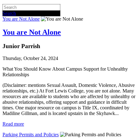
Search
You are Not Alone
You are Not Alone
Junior Parrish
Thursday, October 24, 2024
What You Should Know About Campus Support for Unhealthy 
Relationships
(Disclaimer: mentions Sexual Assault, Domestic Violence, Abusive
relationships, etc.) At Fort Lewis College, you are not alone. Many
resources are available to students who are affected by unhealthy or
abusive relationships, offering support and guidance in difficult
times. One major resource on campus is Title IX, coordinated by
Madiline Gillman, and is located upstairs in the Skyhawk...
Read more
Parking Permits and Policies