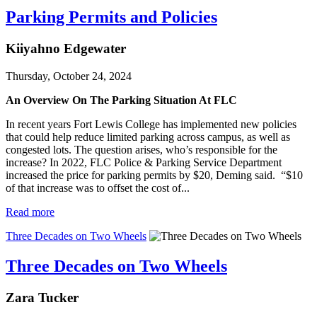
Parking Permits and Policies
Kiiyahno Edgewater
Thursday, October 24, 2024
An Overview On The Parking Situation At FLC
In recent years Fort Lewis College has implemented new policies
that could help reduce limited parking across campus, as well as
congested lots. The question arises, who’s responsible for the
increase? In 2022, FLC Police & Parking Service Department
increased the price for parking permits by $20, Deming said. “$10
of that increase was to offset the cost of...
Read more
Three Decades on Two Wheels
Three Decades on Two Wheels
Zara Tucker