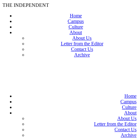
THE INDEPENDENT
Home
Campus
Culture
About
About Us
Letter from the Editor
Contact Us
Archive
TheIndy
Home
Campus
Culture
About
About Us
Letter from the Editor
Contact Us
Archive