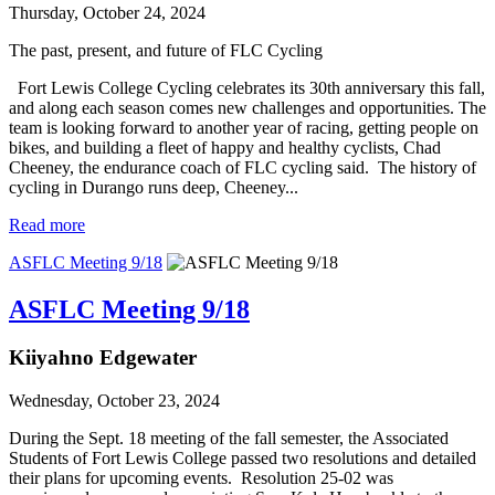
Thursday, October 24, 2024
The past, present, and future of FLC Cycling
Fort Lewis College Cycling celebrates its 30th anniversary this fall,
and along each season comes new challenges and opportunities. The
team is looking forward to another year of racing, getting people on
bikes, and building a fleet of happy and healthy cyclists, Chad
Cheeney, the endurance coach of FLC cycling said. The history of
cycling in Durango runs deep, Cheeney...
Read more
ASFLC Meeting 9/18
ASFLC Meeting 9/18
Kiiyahno Edgewater
Wednesday, October 23, 2024
During the Sept. 18 meeting of the fall semester, the Associated
Students of Fort Lewis College passed two resolutions and detailed
their plans for upcoming events. Resolution 25-02 was