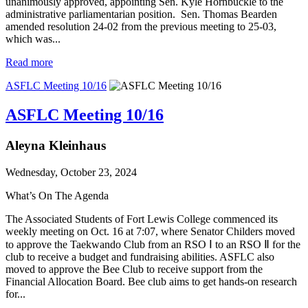
unanimously approved, appointing Sen. Kyle Hornbuckle to the
administrative parliamentarian position. Sen. Thomas Bearden
amended resolution 24-02 from the previous meeting to 25-03,
which was...
Read more
ASFLC Meeting 10/16
ASFLC Meeting 10/16
Aleyna Kleinhaus
Wednesday, October 23, 2024
What’s On The Agenda
The Associated Students of Fort Lewis College commenced its
weekly meeting on Oct. 16 at 7:07, where Senator Childers moved
to approve the Taekwando Club from an RSO Ⅰ to an RSO Ⅱ for the
club to receive a budget and fundraising abilities. ASFLC also
moved to approve the Bee Club to receive support from the
Financial Allocation Board. Bee club aims to get hands-on research
for...