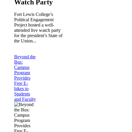
Watch Party
Fort Lewis College’s
Political Engagement
Project hosted a well-
attended live watch party
for the president’s State of
the Union...
Beyond the
Bus:
Campus
Program
Provides
Free E-
bikes to
Students
and Faculty