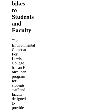
bikes
to
Students
and
Faculty
The
Environmental
Center at
Fort
Lewis
College
has an E-
bike loan
program
for
students,
staff and
faculty
designed
to
provide