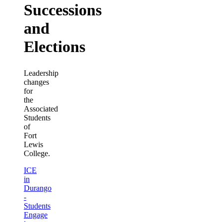
Successions
and
Elections
Leadership
changes
for
the
Associated
Students
of
Fort
Lewis
College.
ICE
in
Durango
-
Students
Engage