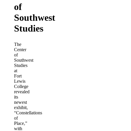
of
Southwest
Studies
The
Center
of
Southwest
Studies
at
Fort
Lewis
College
revealed
its
newest
exhibit,
“Constellations
of
Place,”
with