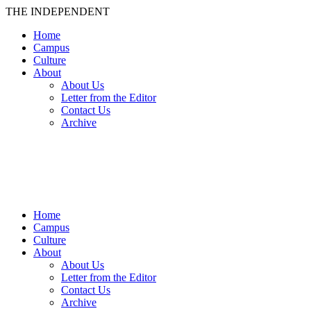
THE INDEPENDENT
Home
Campus
Culture
About
About Us
Letter from the Editor
Contact Us
Archive
TheIndy
Home
Campus
Culture
About
About Us
Letter from the Editor
Contact Us
Archive