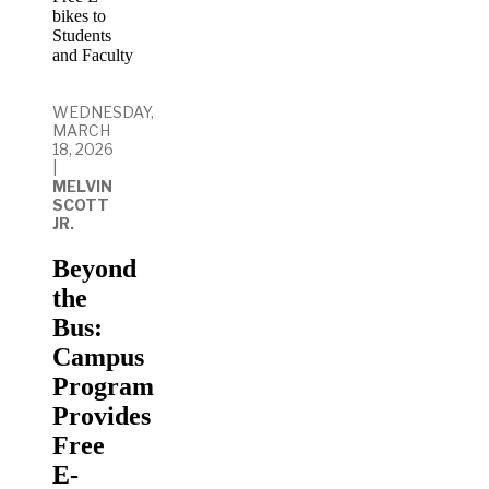
WEDNESDAY,
MARCH
18, 2026
|
MELVIN
SCOTT
JR.
Beyond
the
Bus:
Campus
Program
Provides
Free
E-