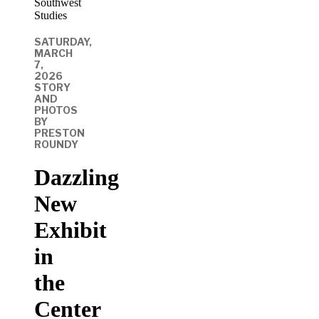
SATURDAY,
MARCH
7,
2026
STORY
AND
PHOTOS
BY
PRESTON
ROUNDY
Dazzling
New
Exhibit
in
the
Center