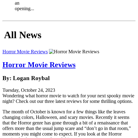
an
opening...
All News
Horror Movie Reviews
Horror Movie Reviews
By: Logan Roybal
Tuesday, October 24, 2023
Wondering what horror movie to watch for your next spooky movie
night? Check out our three latest reviews for some thrilling options.
The month of October is known for a few things like the leaves
changing colors, Halloween, and scary movies. Recently it seems
that the Horror genre has gone through a bit of a renaissance that
offers more than the usual jump scare and “don’t go in that room,”
moments you might come to expect. If you look at the Horror