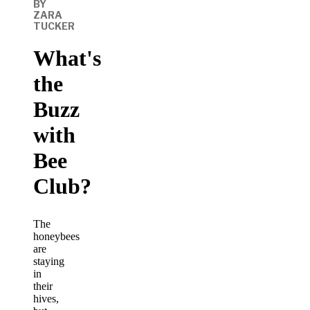
BY
ZARA
TUCKER
What's
the
Buzz
with
Bee
Club?
The
honeybees
are
staying
in
their
hives,