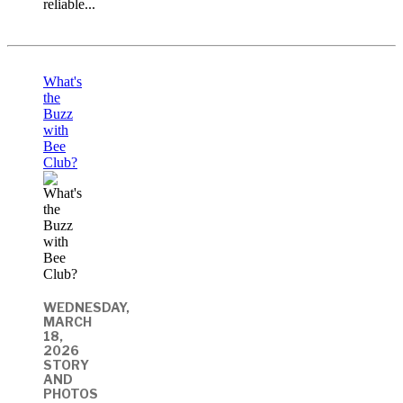
reliable...
What's
the
Buzz
with
Bee
Club?
WEDNESDAY,
MARCH
18,
2026
STORY
AND
PHOTOS