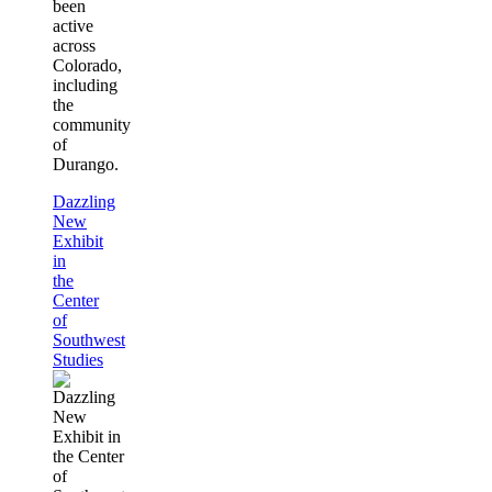
been
active
across
Colorado,
including
the
community
of
Durango.
Dazzling
New
Exhibit
in
the
Center
of
Southwest
Studies