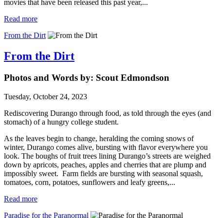
movies that have been released this past year,...
Read more
From the Dirt
From the Dirt
Photos and Words by: Scout Edmondson
Tuesday, October 24, 2023
Rediscovering Durango through food, as told through the eyes (and
stomach) of a hungry college student.
As the leaves begin to change, heralding the coming snows of
winter, Durango comes alive, bursting with flavor everywhere you
look. The boughs of fruit trees lining Durango’s streets are weighed
down by apricots, peaches, apples and cherries that are plump and
impossibly sweet. Farm fields are bursting with seasonal squash,
tomatoes, corn, potatoes, sunflowers and leafy greens,...
Read more
Paradise for the Paranormal