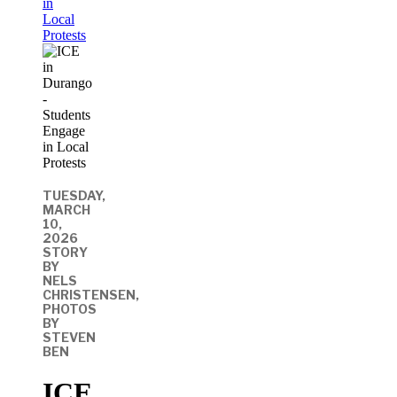
in
Local
Protests
TUESDAY,
MARCH
10,
2026
STORY
BY
NELS
CHRISTENSEN,
PHOTOS
BY
STEVEN
BEN
ICE