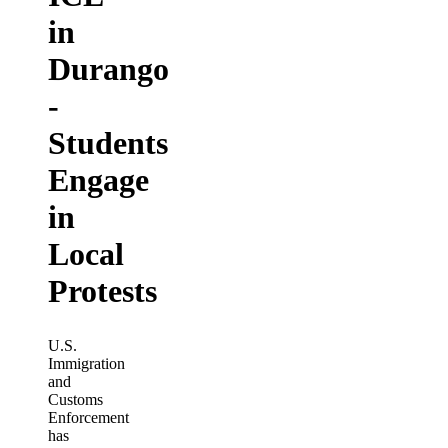
in
Durango
-
Students
Engage
in
Local
Protests
U.S.
Immigration
and
Customs
Enforcement
has