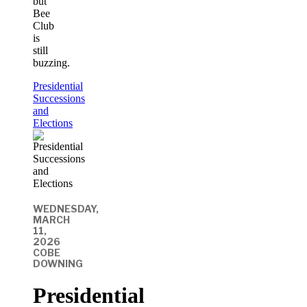
but
Bee
Club
is
still
buzzing.
Presidential
Successions
and
Elections
WEDNESDAY,
MARCH
11,
2026
COBE
DOWNING
Presidential