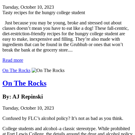
Tuesday, October 10, 2023
Tasty recipes for the hungry college student
Just because you may be young, broke and stressed out about
classes doesn’t mean you have to eat like a dog! These fall-centric,
diet-restriction-friendly recipes for the hungry college student are
easy to make, inexpensive and filling. They’re also made with
ingredients that can be found in the Grubhub or ones that won’t
break the bank at the grocery store....
Read more
On The Rocks
On The Rocks
By: AJ Repinski
Tuesday, October 10, 2023
Confused by FLC’s alcohol policy? It’s not as bad as you think.
College students and alcohol–a classic stereotype. While prohibited
at Fort Lewis College, the details around the drug and alcohol policy