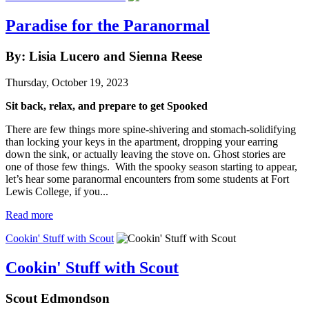
Paradise for the Paranormal
By: Lisia Lucero and Sienna Reese
Thursday, October 19, 2023
Sit back, relax, and prepare to get Spooked
There are few things more spine-shivering and stomach-solidifying
than locking your keys in the apartment, dropping your earring
down the sink, or actually leaving the stove on. Ghost stories are
one of those few things. With the spooky season starting to appear,
let’s hear some paranormal encounters from some students at Fort
Lewis College, if you...
Read more
Cookin' Stuff with Scout
Cookin' Stuff with Scout
Scout Edmondson