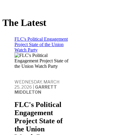
The Latest
FLC's Political Engagement
Project State of the Union
Watch Party
WEDNESDAY, MARCH
25, 2026 |
GARRETT
MIDDLETON
FLC's Political
Engagement
Project State of
the Union