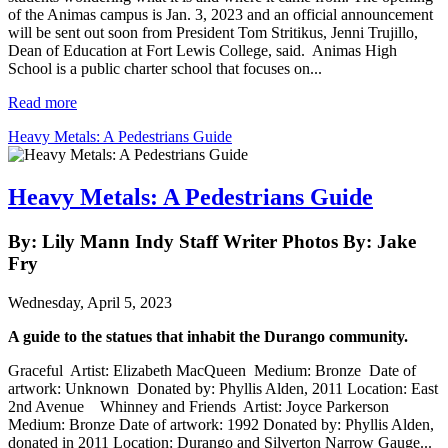
of the Animas campus is Jan. 3, 2023 and an official announcement
will be sent out soon from President Tom Stritikus, Jenni Trujillo,
Dean of Education at Fort Lewis College, said. Animas High
School is a public charter school that focuses on...
Read more
Heavy Metals: A Pedestrians Guide
Heavy Metals: A Pedestrians Guide
By: Lily Mann Indy Staff Writer Photos By: Jake
Fry
Wednesday, April 5, 2023
A guide to the statues that inhabit the Durango community.
Graceful Artist: Elizabeth MacQueen Medium: Bronze Date of
artwork: Unknown Donated by: Phyllis Alden, 2011 Location: East
2nd Avenue Whinney and Friends Artist: Joyce Parkerson
Medium: Bronze Date of artwork: 1992 Donated by: Phyllis Alden,
donated in 2011 Location: Durango and Silverton Narrow Gauge...