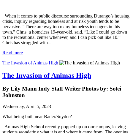
When it comes to public discourse surrounding Durango’s housing
crisis, inquiry regarding homeless and at-risk youth tends to be
pervasive. “There are way too many homeless teenagers in this
town,” Chris, a homeless 19-year-old, said. “Like I could go down
to the recreational center whenever, and I can pick out like 10.”
Chris has struggled with...
Read more
The Invasion of Animas High
The Invasion of Animas High
By Lily Mann Indy Staff Writer Photos by: Solei
Johnston
Wednesday, April 5, 2023
What being built near Bader/Snyder?
Animas High School recently popped up on our campus, leaving
students wondering what it is and where it came from. The opening