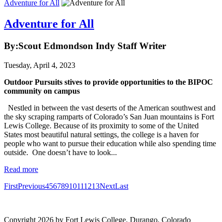
Adventure for All
Adventure for All
By:Scout Edmondson Indy Staff Writer
Tuesday, April 4, 2023
Outdoor Pursuits stives to provide opportunities to the BIPOC
community on campus
Nestled in between the vast deserts of the American southwest and
the sky scraping ramparts of Colorado’s San Juan mountains is Fort
Lewis College. Because of its proximity to some of the United
States most beautiful natural settings, the college is a haven for
people who want to pursue their education while also spending time
outside. One doesn’t have to look...
Read more
First
Previous
4
5
6
7
8
9
10
11
12
13
Next
Last
Digital accessibility
Copyright 2026 by Fort Lewis College, Durango, Colorado