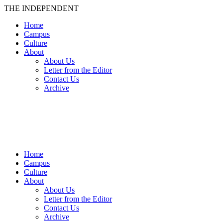
THE INDEPENDENT
Home
Campus
Culture
About
About Us
Letter from the Editor
Contact Us
Archive
TheIndy
Home
Campus
Culture
About
About Us
Letter from the Editor
Contact Us
Archive