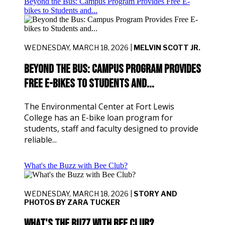
Beyond the Bus: Campus Program Provides Free E-
bikes to Students and...
WEDNESDAY, MARCH 18, 2026 |
MELVIN SCOTT JR.
Beyond the Bus: Campus Program Provides
Free E-bikes to Students and...
The Environmental Center at Fort Lewis
College has an E-bike loan program for
students, staff and faculty designed to provide
reliable...
What's the Buzz with Bee Club?
WEDNESDAY, MARCH 18, 2026 |
STORY AND
PHOTOS BY ZARA TUCKER
What's the Buzz with Bee Club?