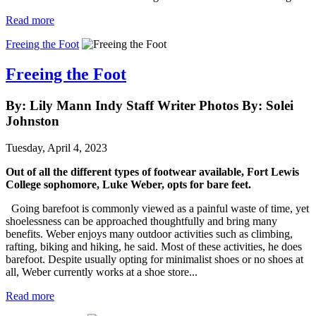
Read more
Freeing the Foot
Freeing the Foot
By: Lily Mann Indy Staff Writer Photos By: Solei
Johnston
Tuesday, April 4, 2023
Out of all the different types of footwear available, Fort Lewis 
College sophomore, Luke Weber, opts for bare feet. 
Going barefoot is commonly viewed as a painful waste of time, yet
shoelessness can be approached thoughtfully and bring many
benefits. Weber enjoys many outdoor activities such as climbing,
rafting, biking and hiking, he said. Most of these activities, he does
barefoot. Despite usually opting for minimalist shoes or no shoes at
all, Weber currently works at a shoe store...
Read more