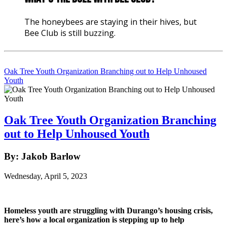
The honeybees are staying in their hives, but
Bee Club is still buzzing.
Oak Tree Youth Organization Branching out to Help Unhoused
Youth
Oak Tree Youth Organization Branching
out to Help Unhoused Youth
By: Jakob Barlow
Wednesday, April 5, 2023
Homeless youth are struggling with Durango’s housing crisis, 
here’s how a local organization is stepping up to help