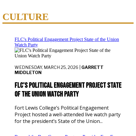
CULTURE
FLC's Political Engagement Project State of the Union
Watch Party
WEDNESDAY, MARCH 25, 2026 |
GARRETT
MIDDLETON
FLC's Political Engagement Project State
of the Union Watch Party
Fort Lewis College’s Political Engagement
Project hosted a well-attended live watch party
for the president’s State of the Union...