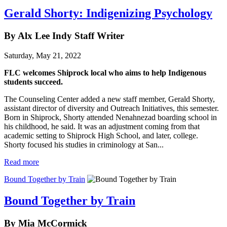
Gerald Shorty: Indigenizing Psychology
By Alx Lee Indy Staff Writer
Saturday, May 21, 2022
FLC welcomes Shiprock local who aims to help Indigenous
students succeed.
The Counseling Center added a new staff member, Gerald Shorty,
assistant director of diversity and Outreach Initiatives, this semester.
Born in Shiprock, Shorty attended Nenahnezad boarding school in
his childhood, he said. It was an adjustment coming from that
academic setting to Shiprock High School, and later, college.
Shorty focused his studies in criminology at San...
Read more
Bound Together by Train
Bound Together by Train
By Mia McCormick