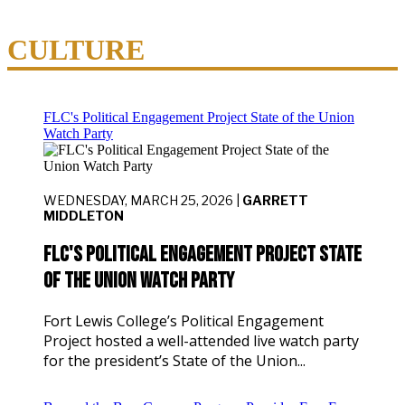
CULTURE
FLC's Political Engagement Project State of the Union
Watch Party
WEDNESDAY, MARCH 25, 2026 |
GARRETT
MIDDLETON
FLC's Political Engagement Project State
of the Union Watch Party
Fort Lewis College’s Political Engagement
Project hosted a well-attended live watch party
for the president’s State of the Union...