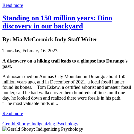
Read more
Standing on 150 million years: Dino
discovery in our backyard
By: Mia McCormick Indy Staff Writer
Thursday, February 16, 2023
A discovery on a hiking trail leads to a glimpse into Durango's
past.
A dinosaur died on Animas City Mountain in Durango about 150
million years ago, and in December of 2021, a local fossil hunter
found its bones. Tom Eskew, a certified arborist and amateur fossil
hunter, said he had walked over them hundreds of times until one
day, he looked down and realized there were fossils in his path.
“The most valuable finds in...
Read more
Gerald Shorty: Indigenizing Psychology