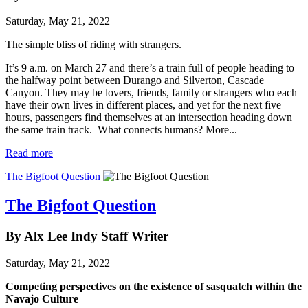
Saturday, May 21, 2022
The simple bliss of riding with strangers.
It’s 9 a.m. on March 27 and there’s a train full of people heading to
the halfway point between Durango and Silverton, Cascade
Canyon. They may be lovers, friends, family or strangers who each
have their own lives in different places, and yet for the next five
hours, passengers find themselves at an intersection heading down
the same train track. What connects humans? More...
Read more
The Bigfoot Question
The Bigfoot Question
By Alx Lee Indy Staff Writer
Saturday, May 21, 2022
Competing perspectives on the existence of sasquatch within the
Navajo Culture