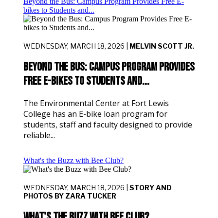
Beyond the Bus: Campus Program Provides Free E-
bikes to Students and...
WEDNESDAY, MARCH 18, 2026 |
MELVIN SCOTT JR.
Beyond the Bus: Campus Program Provides
Free E-bikes to Students and...
The Environmental Center at Fort Lewis
College has an E-bike loan program for
students, staff and faculty designed to provide
reliable...
What's the Buzz with Bee Club?
WEDNESDAY, MARCH 18, 2026 |
STORY AND
PHOTOS BY ZARA TUCKER
What's the Buzz with Bee Club?