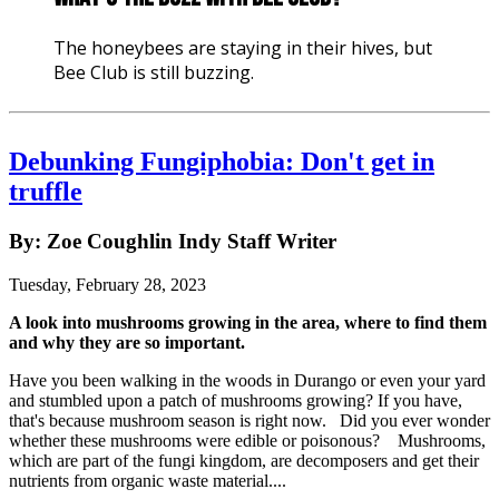
The honeybees are staying in their hives, but
Bee Club is still buzzing.
Debunking Fungiphobia: Don't get in
truffle
By: Zoe Coughlin Indy Staff Writer
Tuesday, February 28, 2023
A look into mushrooms growing in the area, where to find them
and why they are so important.
Have you been walking in the woods in Durango or even your yard
and stumbled upon a patch of mushrooms growing? If you have,
that's because mushroom season is right now. Did you ever wonder
whether these mushrooms were edible or poisonous? Mushrooms,
which are part of the fungi kingdom, are decomposers and get their
nutrients from organic waste material....