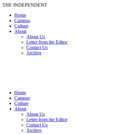
THE INDEPENDENT
Home
Campus
Culture
About
About Us
Letter from the Editor
Contact Us
Archive
TheIndy
Home
Campus
Culture
About
About Us
Letter from the Editor
Contact Us
Archive