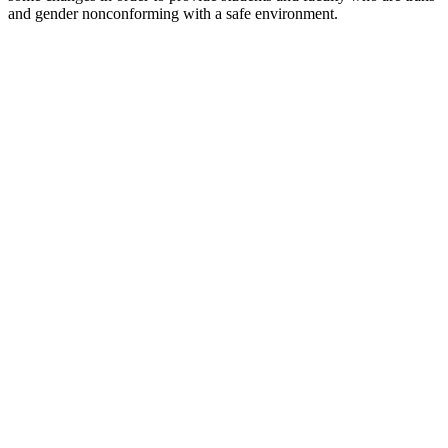
and gender nonconforming with a safe environment.