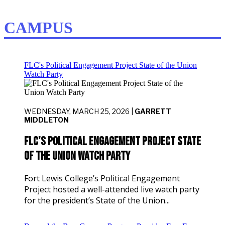
CAMPUS
FLC's Political Engagement Project State of the Union
Watch Party
WEDNESDAY, MARCH 25, 2026 |
GARRETT
MIDDLETON
FLC's Political Engagement Project State
of the Union Watch Party
Fort Lewis College’s Political Engagement
Project hosted a well-attended live watch party
for the president’s State of the Union...