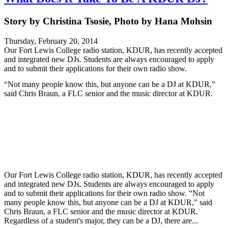
Story by Christina Tsosie, Photo by Hana Mohsin
Thursday, February 20, 2014
Our Fort Lewis College radio station, KDUR, has recently accepted
and integrated new DJs. Students are always encouraged to apply
and to submit their applications for their own radio show.
“Not many people know this, but anyone can be a DJ at KDUR,”
said Chris Braun, a FLC senior and the music director at KDUR.
Our Fort Lewis College radio station, KDUR, has recently accepted
and integrated new DJs. Students are always encouraged to apply
and to submit their applications for their own radio show. “Not
many people know this, but anyone can be a DJ at KDUR,” said
Chris Braun, a FLC senior and the music director at KDUR.
Regardless of a student's major, they can be a DJ, there are...