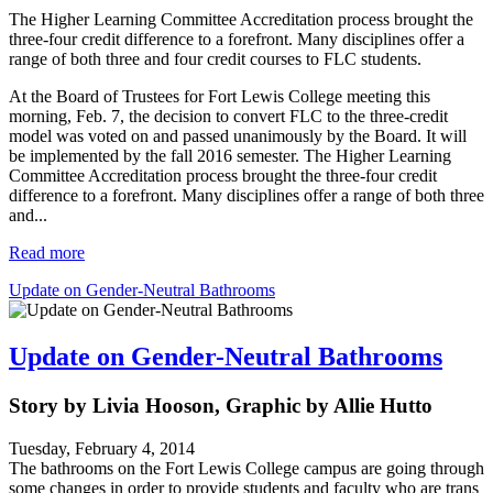
The Higher Learning Committee Accreditation process brought the
three-four credit difference to a forefront. Many disciplines offer a
range of both three and four credit courses to FLC students.
At the Board of Trustees for Fort Lewis College meeting this
morning, Feb. 7, the decision to convert FLC to the three-credit
model was voted on and passed unanimously by the Board. It will
be implemented by the fall 2016 semester. The Higher Learning
Committee Accreditation process brought the three-four credit
difference to a forefront. Many disciplines offer a range of both three
and...
Read more
Update on Gender-Neutral Bathrooms
Update on Gender-Neutral Bathrooms
Story by Livia Hooson, Graphic by Allie Hutto
Tuesday, February 4, 2014
The bathrooms on the Fort Lewis College campus are going through
some changes in order to provide students and faculty who are trans