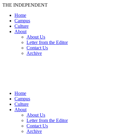
THE INDEPENDENT
Home
Campus
Culture
About
About Us
Letter from the Editor
Contact Us
Archive
TheIndy
Home
Campus
Culture
About
About Us
Letter from the Editor
Contact Us
Archive