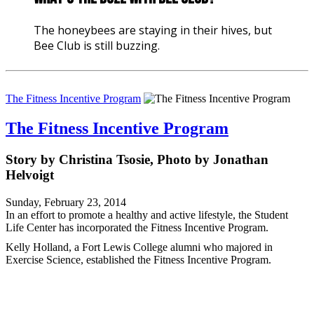
The honeybees are staying in their hives, but
Bee Club is still buzzing.
The Fitness Incentive Program
The Fitness Incentive Program
Story by Christina Tsosie, Photo by Jonathan
Helvoigt
Sunday, February 23, 2014
In an effort to promote a healthy and active lifestyle, the Student
Life Center has incorporated the Fitness Incentive Program.
Kelly Holland, a Fort Lewis College alumni who majored in
Exercise Science, established the Fitness Incentive Program.