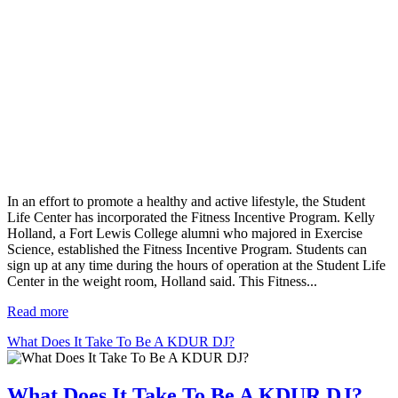
In an effort to promote a healthy and active lifestyle, the Student
Life Center has incorporated the Fitness Incentive Program. Kelly
Holland, a Fort Lewis College alumni who majored in Exercise
Science, established the Fitness Incentive Program. Students can
sign up at any time during the hours of operation at the Student Life
Center in the weight room, Holland said. This Fitness...
Read more
What Does It Take To Be A KDUR DJ?
What Does It Take To Be A KDUR DJ?