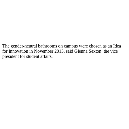
The gender-neutral bathrooms on campus were chosen as an Idea
for Innovation in November 2013, said Glenna Sexton, the vice
president for student affairs.