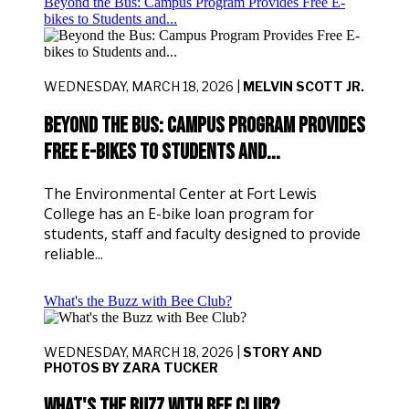
Beyond the Bus: Campus Program Provides Free E-
bikes to Students and...
WEDNESDAY, MARCH 18, 2026 |
MELVIN SCOTT JR.
Beyond the Bus: Campus Program Provides
Free E-bikes to Students and...
The Environmental Center at Fort Lewis
College has an E-bike loan program for
students, staff and faculty designed to provide
reliable...
What's the Buzz with Bee Club?
WEDNESDAY, MARCH 18, 2026 |
STORY AND
PHOTOS BY ZARA TUCKER
What's the Buzz with Bee Club?