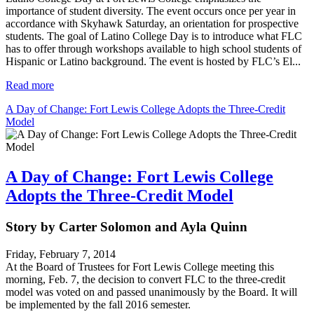
importance of student diversity. The event occurs once per year in
accordance with Skyhawk Saturday, an orientation for prospective
students. The goal of Latino College Day is to introduce what FLC
has to offer through workshops available to high school students of
Hispanic or Latino background. The event is hosted by FLC’s El...
Read more
A Day of Change: Fort Lewis College Adopts the Three-Credit
Model
A Day of Change: Fort Lewis College
Adopts the Three-Credit Model
Story by Carter Solomon and Ayla Quinn
Friday, February 7, 2014
At the Board of Trustees for Fort Lewis College meeting this
morning, Feb. 7, the decision to convert FLC to the three-credit
model was voted on and passed unanimously by the Board. It will
be implemented by the fall 2016 semester.