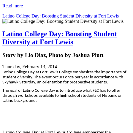
Read more
Latino College Day: Boosting Student Diversity at Fort Lewis
Latino College Day: Boosting Student
Diversity at Fort Lewis
Story by Lio Diaz, Photo by Joshua Plutt
Thursday, February 13, 2014
Latino College Day at Fort Lewis College emphasizes the importance of
student diversity. The event occurs once per year in accordance with
Skyhawk Saturday, an orientation for prospective students.
The goal of Latino College Day is to introduce what FLC has to offer
through workshops available to high school students of Hispanic or
Latino background.
Latino College Day at Fort Lewis College emphasizes the