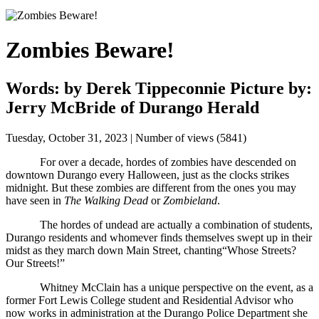
Zombies Beware!
Words: by Derek Tippeconnie Picture by:
Jerry McBride of Durango Herald
Tuesday, October 31, 2023 | Number of views (5841)
For over a decade, hordes of zombies have descended on 
downtown Durango every Halloween, just as the clocks strikes 
midnight. But these zombies are different from the ones you may 
have seen in 
The Walking Dead
 or 
Zombieland
. 
The hordes of undead are actually a combination of students, 
Durango residents and whomever finds themselves swept up in their 
midst as they march down Main Street, chanting“Whose Streets? 
Our Streets!”
Whitney McClain has a unique perspective on the event, as a 
former Fort Lewis College student and Residential Advisor who 
now works in administration at the Durango Police Department she 