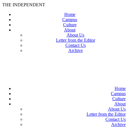
THE INDEPENDENT
Home
Campus
Culture
About
About Us
Letter from the Editor
Contact Us
Archive
TheIndy
Home
Campus
Culture
About
About Us
Letter from the Editor
Contact Us
Archive