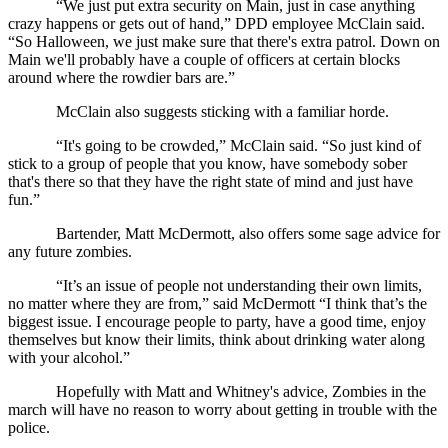
“We just put extra security on Main, just in case anything 
crazy happens or gets out of hand,” DPD employee McClain said. 
“So Halloween, we just make sure that there's extra patrol. Down on 
Main we'll probably have a couple of officers at certain blocks 
around where the rowdier bars are.”
McClain also suggests sticking with a familiar horde.
“It's going to be crowded,” McClain said. “So just kind of 
stick to a group of people that you know, have somebody sober 
that's there so that they have the right state of mind and just have 
fun.”
Bartender, Matt McDermott, also offers some sage advice for 
any future zombies. 
“It’s an issue of people not understanding their own limits, 
no matter where they are from,” said McDermott “I think that’s the 
biggest issue. I encourage people to party, have a good time, enjoy 
themselves but know their limits, think about drinking water along 
with your alcohol.”
Hopefully with Matt and Whitney's advice, Zombies in the 
march will have no reason to worry about getting in trouble with the 
police.