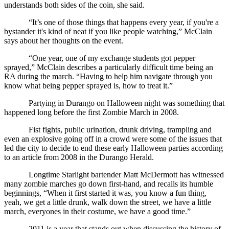
understands both sides of the coin, she said.
“It’s one of those things that happens every year, if you're a 
bystander it's kind of neat if you like people watching,” McClain 
says about her thoughts on the event.
“One year, one of my exchange students got pepper 
sprayed,” McClain describes a particularly difficult time being an 
RA during the march. “Having to help him navigate through you 
know what being pepper sprayed is, how to treat it.”
Partying in Durango on Halloween night was something that 
happened long before the first Zombie March in 2008.
Fist fights, public urination, drunk driving, trampling and 
even an explosive going off in a crowd were some of the issues that 
led the city to decide to end these early Halloween parties according 
to an article from 2008 in the Durango Herald. 
Longtime Starlight bartender Matt McDermott has witnessed 
many zombie marches go down first-hand, and recalls its humble 
beginnings, “When it first started it was, you know a fun thing, 
yeah, we get a little drunk, walk down the street, we have a little 
march, everyones in their costume, we have a good time.”
2011 is a year that stands out when discussing the history of 