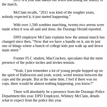
the march.
McClain recalls, “2011 was kind of the rougher years, 
nobody expected it, it just started happening.” 
With over 1,500 zombies marching, twenty-two arrests were 
made when it was all said and done, the Durango Herald reported.
DPD employee McClain explains how the annual march has 
changed since then, “Now that we have a handle on it, um its just 
one of things where a bunch of college kids just walk up and down 
main street.”
Former FLC student, MacCracken, speculates that the mere 
presence of the police incites and invites tension.
“Yeah, I just remember a lot of young people hopped up on 
the spirit of Halloween and yeah, weird, weird tension between the 
cops and the people. But at the same time, I feel if there was no 
cops, there would be almost nothing happening, you know?”
There will absolutely be a presence from the Durango Police 
Department this year. DPD Employee, Whitney McClain, details 
what to expect from the police this year.