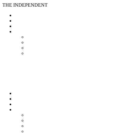
THE INDEPENDENT