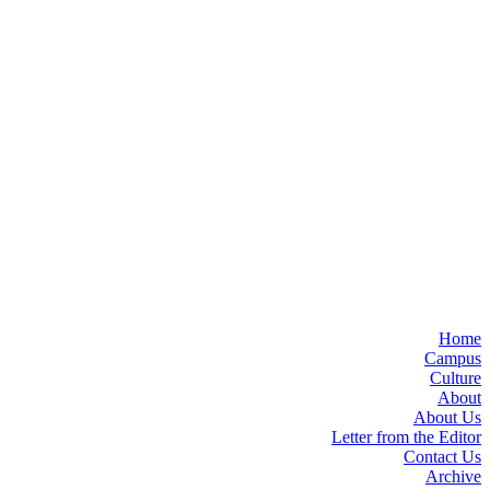
Home
Campus
Culture
About
About Us
Letter from the Editor
Contact Us
Archive