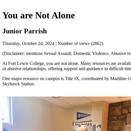
You are Not Alone
Junior Parrish
Thursday, October 24, 2024 | Number of views (2862)
(Disclaimer: mentions Sexual Assault, Domestic Violence, Abusive rela
At Fort Lewis College, you are not alone. Many resources are availabl
or abusive relationships, offering support and guidance in difficult tim
One major resource on campus is Title IX, coordinated by Madiline Gill
Skyhawk Station.