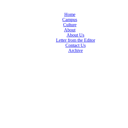
Home
Campus
Culture
About
About Us
Letter from the Editor
Contact Us
Archive
TheIndy