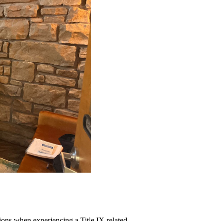
ions when experiencing a Title IX related 