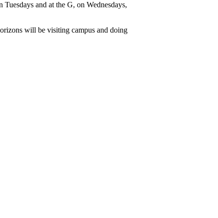
n Tuesdays and at the G, on Wednesdays, 
rizons will be visiting campus and doing 