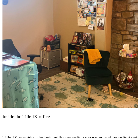
Inside the Title IX office.
Title IX provides students with supportive measures and reporting opt