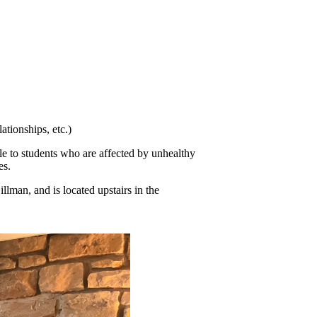
tionships, etc.)
e to students who are affected by unhealthy 
es.
man, and is located upstairs in the 