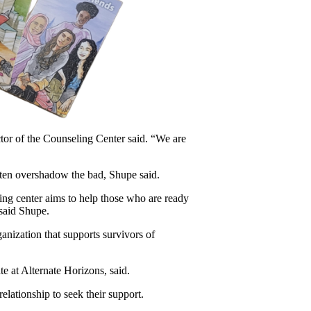
tor of the Counseling Center said. “We are 
ften overshadow the bad, Shupe said.
ing center aims to help those who are ready 
said Shupe.
anization that supports survivors of 
e at Alternate Horizons, said.
elationship to seek their support.