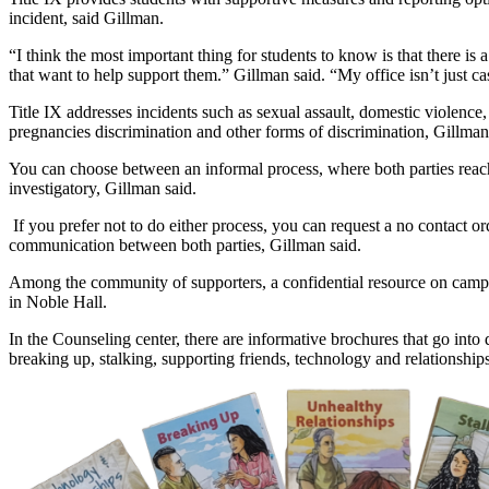
incident, said Gillman.
“I think the most important thing for students to know is that there is
that want to help support them.” Gillman said. “My office isn’t just 
Title IX addresses incidents such as sexual assault, domestic violence,
pregnancies discrimination and other forms of discrimination, Gillman 
You can choose between an informal process, where both parties reach
investigatory, Gillman said.
 If you prefer not to do either process, you can request a no contact or
communication between both parties, Gillman said.
Among the community of supporters, a confidential resource on campus 
in Noble Hall.
In the Counseling center, there are informative brochures that go into 
breaking up, stalking, supporting friends, technology and relationships