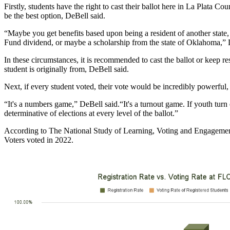
Firstly, students have the right to cast their ballot here in La Plata Cou
be the best option, DeBell said.
“Maybe you get benefits based upon being a resident of another state,
Fund dividend, or maybe a scholarship from the state of Oklahoma,” 
In these circumstances, it is recommended to cast the ballot or keep res
student is originally from, DeBell said. 
Next, if every student voted, their vote would be incredibly powerful,
“It's a numbers game,” DeBell said.“It's a turnout game. If youth turn o
determinative of elections at every level of the ballot.” 
According to The National Study of Learning, Voting and Engagemen
Voters voted in 2022. 