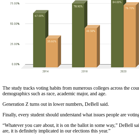
The study tracks voting habits from numerous colleges across the count
demographics such as race, academic major, and age. 
Generation Z turns out in lower numbers, DeBell said.
Finally, every student should understand what issues people are voting
“Whatever you care about, it is on the ballot in some way,” DeBell sa
are, it is definitely implicated in our elections this year.”