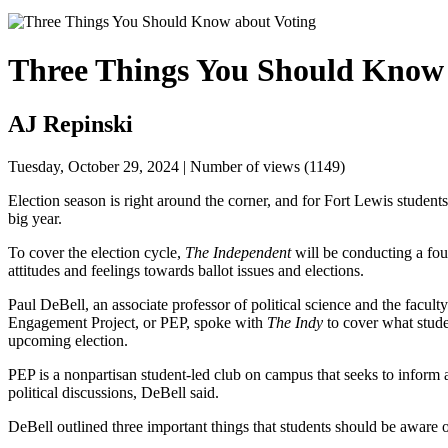
Three Things You Should Know 
AJ Repinski
Tuesday, October 29, 2024 | Number of views (1149)
Election season is right around the corner, and for Fort Lewis students
big year. 
To cover the election cycle, 
The Independent 
will be conducting a four
attitudes and feelings towards ballot issues and elections. 
Paul DeBell, an associate professor of political science and the faculty 
Engagement Project, or PEP, spoke with 
The Indy 
to cover what stud
upcoming election. 
PEP is a nonpartisan student-led club on campus that seeks to inform a
political discussions, DeBell said. 
DeBell outlined three important things that students should be aware o