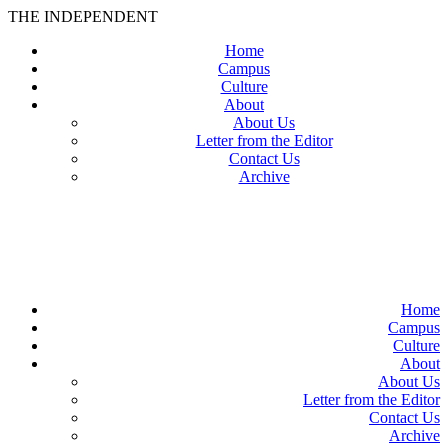
THE INDEPENDENT
Home
Campus
Culture
About
About Us
Letter from the Editor
Contact Us
Archive
TheIndy
Home
Campus
Culture
About
About Us
Letter from the Editor
Contact Us
Archive