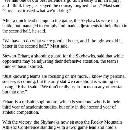
“We had one of our best defenders go down early with an injury, 
and I think they just stayed the course, toughed it out,” Mast said, 
“Guys just trusted what we're doing.” 
After a quick lead change to the game, the Skyhawks were in a 
battle, but managed to comply and made adjustments to help them in 
the second half, he said.
"We have to do what we're good at better, and I thought we did it 
better in the second half,” Mast said. 
Stewart Erhart, a shooting guard for the Skyhawks, said that while 
opponents may be adjusting their defensive attention, the team's 
mindset hasn’t shifted. 
“Just knowing teams are focusing on me more, I know my personal 
success is coming, but the only stat we care about is winning or 
losing,” Erhart said. “We don't really try to focus on any other stat 
but that one.”
Erhart is a redshirt sophomore, which is someone who is in their 
third year of academic studies, but only in their second year of 
athletic competition. 
With the victory, the Skyhawks now sit atop the Rocky Mountain 
Athletic Conference standing with a two-game lead and hold a 