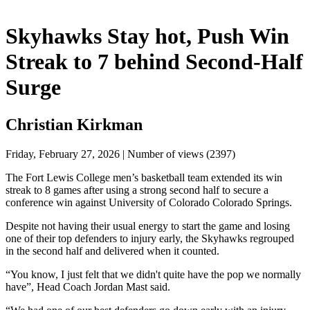
Skyhawks Stay hot, Push Win
Streak to 7 behind Second-Half
Surge
Christian Kirkman
Friday, February 27, 2026 | Number of views (2397)
The Fort Lewis College men’s basketball team extended its win 
streak to 8 games after using a strong second half to secure a 
conference win against University of Colorado Colorado Springs. 
Despite not having their usual energy to start the game and losing 
one of their top defenders to injury early, the Skyhawks regrouped 
in the second half and delivered when it counted.
“You know, I just felt that we didn't quite have the pop we normally 
have”, Head Coach Jordan Mast said.