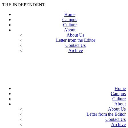
THE INDEPENDENT
Home
Campus
Culture
About
About Us
Letter from the Editor
Contact Us
Archive
TheIndy
Home
Campus
Culture
About
About Us
Letter from the Editor
Contact Us
Archive