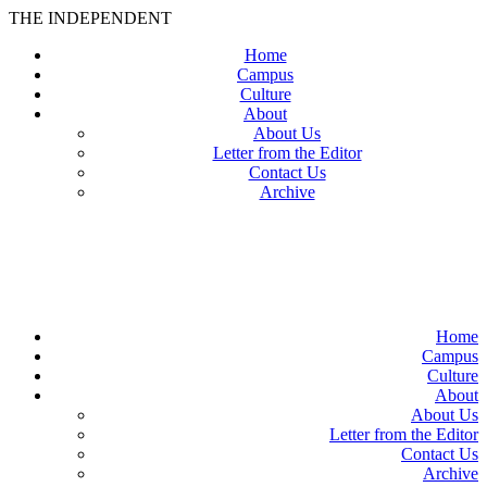
THE INDEPENDENT
Home
Campus
Culture
About
About Us
Letter from the Editor
Contact Us
Archive
TheIndy
Home
Campus
Culture
About
About Us
Letter from the Editor
Contact Us
Archive