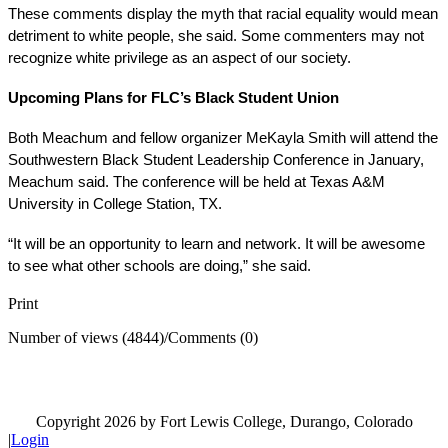
These comments display the myth that racial equality would mean 
detriment to white people, she said. Some commenters may not 
recognize white privilege as an aspect of our society.
Upcoming Plans for FLC’s Black Student Union 
Both Meachum and fellow organizer MeKayla Smith will attend the 
Southwestern Black Student Leadership Conference in January, 
Meachum said. The conference will be held at Texas A&M 
University in College Station, TX. 
“It will be an opportunity to learn and network. It will be awesome 
to see what other schools are doing,” she said. 
Print
Number of views (4844)
/
Comments (0)
Copyright 2026 by Fort Lewis College, Durango, Colorado
|
Login