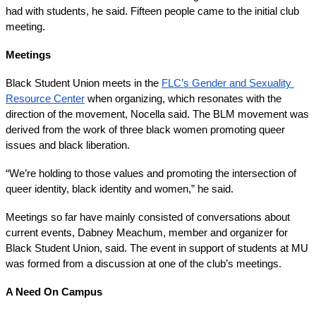
had with students, he said. Fifteen people came to the initial club 
meeting.
Meetings
Black Student Union meets in the 
FLC’s Gender and Sexuality 
Resource Center
 when organizing, which resonates with the 
direction of the movement, Nocella said. The BLM movement was 
derived from the work of three black women promoting queer 
issues and black liberation. 
“We’re holding to those values and promoting the intersection of 
queer identity, black identity and women,” he said.
Meetings so far have mainly consisted of conversations about 
current events, Dabney Meachum, member and organizer for 
Black Student Union, said. The event in support of students at MU 
was formed from a discussion at one of the club’s meetings.
A Need On Campus