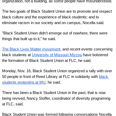
organization, not a building, as some people have misunderstood.
The two goals of Black Student Union are to promote and respect 
black culture and the experience of black students; and to 
eliminate racism in our society and on campus, Nocella said.
”Black Student Union didn’t emerge out of nowhere, there were 
things that built up to it,” he said. 
The Black Lives Matter movement
, and recent events concerning 
black students at 
University of Missouri Mizzou
 have bolstered 
the formation of Black Student Union at FLC, he said.
Monday, Nov. 16, Black Student Union organized a rally with over 
50 people in front of Reed Library at FLC in solidarity with 
black 
students protesting at MU
, he said.
There has been a Black Student Union in the past, that is now 
being revived, Nancy Stoffer, coordinator of diversity programing 
at FLC, said.
Black Student Union was formed following conversations Nocella 