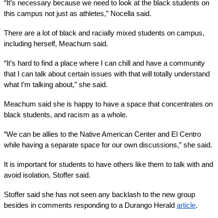
“It’s necessary because we need to look at the black students on 
this campus not just as athletes,” Nocella said. 
There are a lot of black and racially mixed students on campus, 
including herself, Meachum said.
“It’s hard to find a place where I can chill and have a community 
that I can talk about certain issues with that will totally understand 
what I’m talking about,” she said.
Meachum said she is happy to have a space that concentrates on 
black students, and racism as a whole. 
“We can be allies to the Native American Center and El Centro 
while having a separate space for our own discussions,” she said.
It is important for students to have others like them to talk with and 
avoid isolation, Stoffer said.
Stoffer said she has not seen any backlash to the new group 
besides in comments responding to a Durango Herald 
article
.