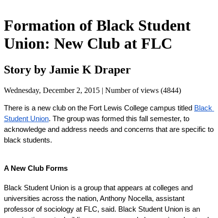
Formation of Black Student
Union: New Club at FLC
Story by Jamie K Draper
Wednesday, December 2, 2015 | Number of views (4844)
There is a new club on the Fort Lewis College campus titled 
Black 
Student Union
. The group was formed this fall semester, to 
acknowledge and address needs and concerns that are specific to 
black students.
A New Club Forms
Black Student Union is a group that appears at colleges and 
universities across the nation, Anthony Nocella, assistant 
professor of sociology at FLC, said. Black Student Union is an 