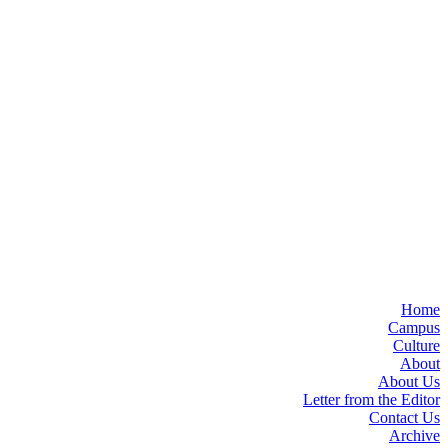
Home
Campus
Culture
About
About Us
Letter from the Editor
Contact Us
Archive