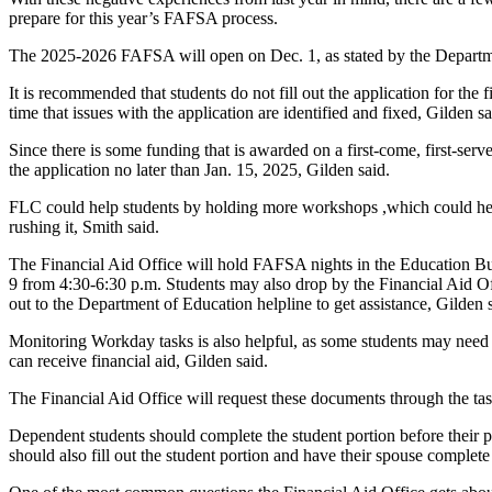
prepare for this year’s FAFSA process.
The 2025-2026 FAFSA will open on Dec. 1, as stated by the Departme
It is recommended that students do not fill out the application for the f
time that issues with the application are identified and fixed, Gilden sa
Since there is some funding that is awarded on a first-come, first-serve b
the application no later than Jan. 15, 2025, Gilden said.
FLC could help students by holding more workshops ,which could help
rushing it, Smith said.
The Financial Aid Office will hold FAFSA nights in the Education B
9 from 4:30-6:30 p.m. Students may also drop by the Financial Aid Of
out to the Department of Education helpline to get assistance, Gilden 
Monitoring Workday tasks is also helpful, as some students may need 
can receive financial aid, Gilden said.
The Financial Aid Office will request these documents through the tas
Dependent students should complete the student portion before their par
should also fill out the student portion and have their spouse complete 