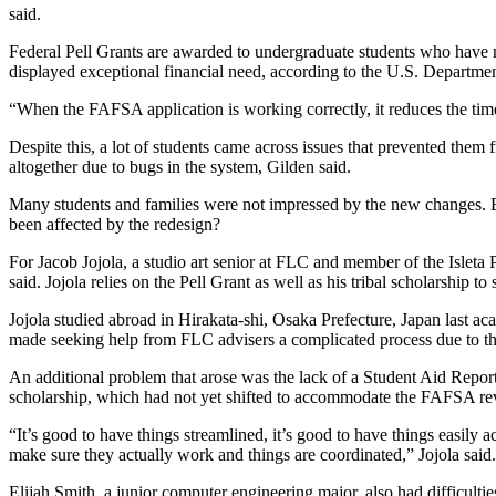
said.
Federal Pell Grants are awarded to undergraduate students who have n
displayed exceptional financial need, according to the U.S. Departme
“When the FAFSA application is working correctly, it reduces the tim
Despite this, a lot of students came across issues that prevented them 
altogether due to bugs in the system, Gilden said.
Many students and families were not impressed by the new changes. 
been affected by the redesign?
For Jacob Jojola, a studio art senior at FLC and member of the Isleta 
said. Jojola relies on the Pell Grant as well as his tribal scholarship t
Jojola studied abroad in Hirakata-shi, Osaka Prefecture, Japan last a
made seeking help from FLC advisers a complicated process due to the
An additional problem that arose was the lack of a Student Aid Report 
scholarship, which had not yet shifted to accommodate the FAFSA re
“It’s good to have things streamlined, it’s good to have things easily a
make sure they actually work and things are coordinated,” Jojola said.
Elijah Smith, a junior computer engineering major, also had difficulti