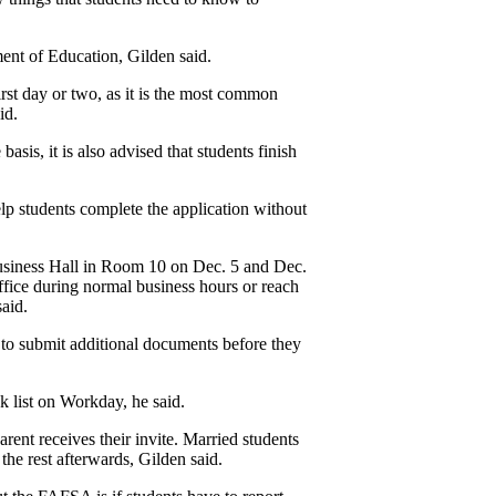
nt of Education, Gilden said. 
irst day or two, as it is the most common 
id.
asis, it is also advised that students finish 
 students complete the application without 
usiness Hall in Room 10 on Dec. 5 and Dec. 
fice during normal business hours or reach 
said.
to submit additional documents before they 
k list on Workday, he said.
ent receives their invite. Married students 
the rest afterwards, Gilden said.