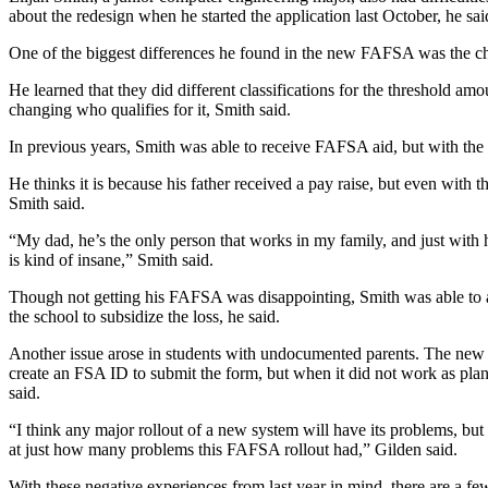
about the redesign when he started the application last October, he sai
One of the biggest differences he found in the new FAFSA was the c
He learned that they did different classifications for the threshold am
changing who qualifies for it, Smith said.
In previous years, Smith was able to receive FAFSA aid, but with the r
He thinks it is because his father received a pay raise, but even with tha
Smith said.
“My dad, he’s the only person that works in my family, and just with
is kind of insane,” Smith said.
Though not getting his FAFSA was disappointing, Smith was able to a
the school to subsidize the loss, he said.
Another issue arose in students with undocumented parents. The new
create an FSA ID to submit the form, but when it did not work as plann
said.
“I think any major rollout of a new system will have its problems, but
at just how many problems this FAFSA rollout had,” Gilden said.
With these negative experiences from last year in mind, there are a few