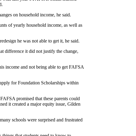
d.
hanges on household income, he said.
ounts of yearly household income, as well as 
edesign he was not able to get it, he said.
t difference it did not justify the change, 
 his income and not being able to get FAFSA 
pply for Foundation Scholarships within 
 FAFSA promised that these parents could 
ed it created a major equity issue, Gilden 
 many schools were surprised and frustrated 
 things that students need to know to 