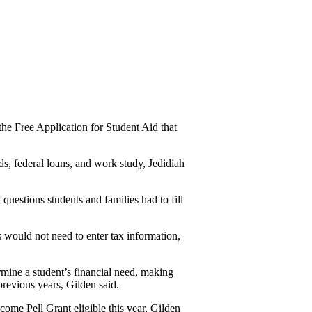
he Free Application for Student Aid that 
ds, federal loans, and work study, Jedidiah 
uestions students and families had to fill 
would not need to enter tax information, 
ne a student’s financial need, making 
previous years, Gilden said.
ome Pell Grant eligible this year, Gilden 