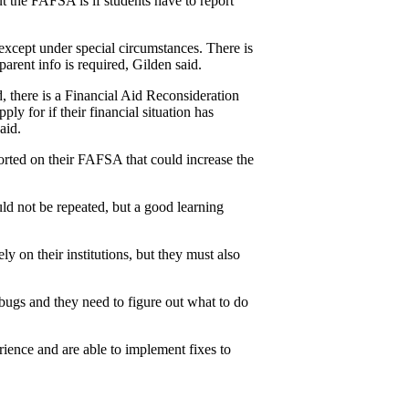
 the FAFSA is if students have to report 
except under special circumstances. There is 
parent info is required, Gilden said.
, there is a Financial Aid Reconsideration 
y for if their financial situation has 
aid.
rted on their FAFSA that could increase the 
ld not be repeated, but a good learning 
y on their institutions, but they must also 
 bugs and they need to figure out what to do 
ence and are able to implement fixes to 