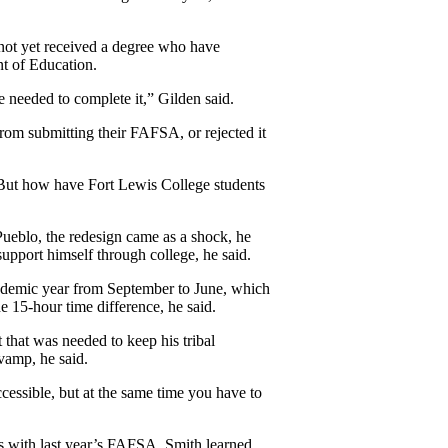
ot yet received a degree who have 
nt of Education.
e needed to complete 
it,” Gilden said.
from submitting their FAFSA, or rejected it 
But how have Fort Lewis College students 
Pueblo, the redesign came as a shock, he 
o support himself through college, he said.
cademic year from September to June, which 
 15-hour time difference, he said.
that was needed to keep his tribal 
vamp, he said.
ccessible, but at the same time you have to 
es with last year’s FAFSA. Smith learned 