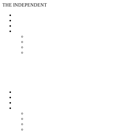
THE INDEPENDENT