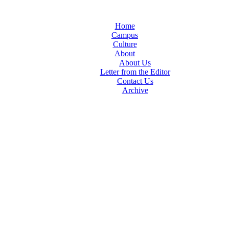
Home
Campus
Culture
About
About Us
Letter from the Editor
Contact Us
Archive
TheIndy