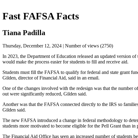
Fast FAFSA Facts
Tiana Padilla
Thursday, December 12, 2024 | Number of views (2750)
In 2023, the Department of Education released an updated version of t
would make the process easier for students to fill and receive aid.
Students must fill the FAFSA to qualify for federal and state grant fun
Gilden, director of Financial Aid, said in an email.
One of the changes involved with the redesign was that the number of q
out were significantly reduced, Gilden said.
Another was that the FAFSA connected directly to the IRS so families 
Gilden said.
The new FAFSA introduced a change in federal methodology to determi
students more motivated to become eligible for the Pell Grant than in 
The Financial Aid Office has seen an increased number of students bec