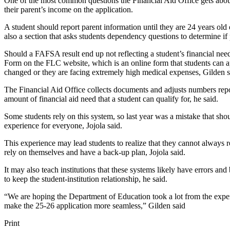
One of the most common questions the Financial Aid Office gets about
their parent’s income on the application.
A student should report parent information until they are 24 years old 
also a section that asks students dependency questions to determine if 
Should a FAFSA result end up not reflecting a student’s financial need
Form on the FLC website, which is an online form that students can appl
changed or they are facing extremely high medical expenses, Gilden s
The Financial Aid Office collects documents and adjusts numbers repo
amount of financial aid need that a student can qualify for, he said.
Some students rely on this system, so last year was a mistake that shou
experience for everyone, Jojola said.
This experience may lead students to realize that they cannot always rel
rely on themselves and have a back-up plan, Jojola said.
It may also teach institutions that these systems likely have errors and
to keep the student-institution relationship, he said.
“We are hoping the Department of Education took a lot from the experi
make the 25-26 application more seamless,” Gilden said
Print